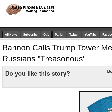
All News
Subscribe
Gab
Parler
Twitter
YouTube
Faceb
Bannon Calls Trump Tower Me
Russians "Treasonous"
Do
Do you like this story?