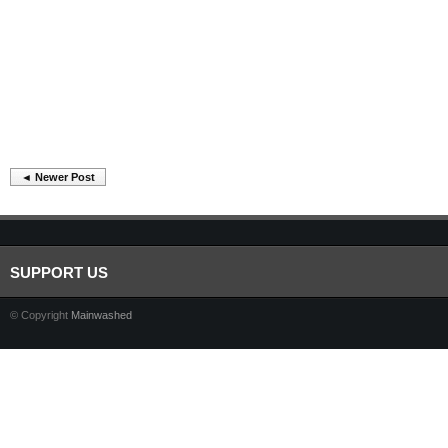
◄ Newer Post
SUPPORT US
© Copyright
Mainwashed