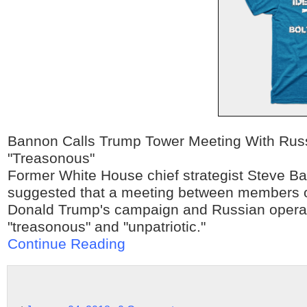
Bannon Calls Trump Tower Meeting With Rus
"Treasonous"
Former White House chief strategist Steve B
suggested that a meeting between members o
Donald Trump's campaign and Russian opera
"treasonous" and "unpatriotic."
Continue Reading