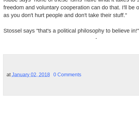
freedom and voluntary cooperation can do that. I'll be 
as you don't hurt people and don't take their stuff."
Stossel says "that's a political philosophy to believe in!"
at
January 02, 2018
0 Comments