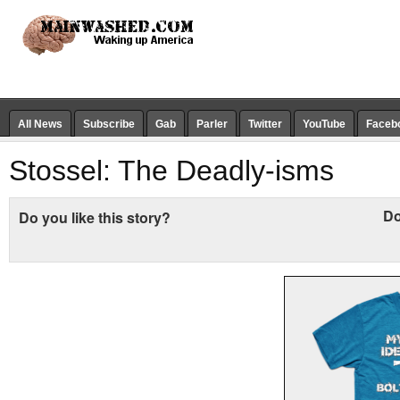
All News
Subscribe
Gab
Parler
Twitter
YouTube
Faceb
Stossel: The Deadly-isms
Do
Do you like this story?