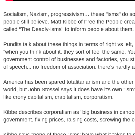
Socialism, Nazism, progressivism… these "isms" do 
people still believe. Matt Kibbe of Free the People crea
called "The Deadly-isms" to inform people about them.
Pundits talk about these things in terms of right vs left,
"when you think about it, they sort of feel the same. You
government control of businesses and factories, you st
of speech... no freedom of association, there's hardly a
America has been spared totalitarianism and the other 
world, but John Stossel says it does have it's own "ism'
like crony capitalism, crapitalism, corporatism.
Kibbe describes corporatism as "big business in cahoot
government, fixing prices, raising costs, screwing the c
Kibbe says "none of these 'isms' have what it takes to 