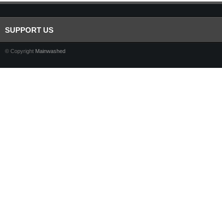
SUPPORT US
© Copyright
Mainwashed