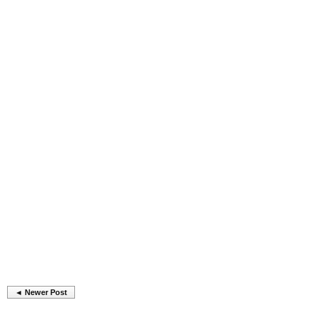
◄ Newer Post