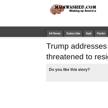
All News
Subscribe
Gab
Parler
Trump addresses r
threatened to res
Do you like this story?