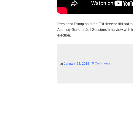
President Trump said the FBI director did not 
Attorney General Jeff Sessions' interview with 
election.
at
January 23, 2018
0 Comments