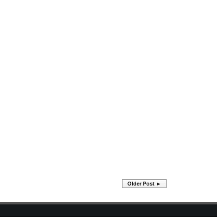
Older Post ►