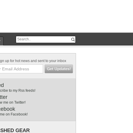
r
gn up for hot news and sent to your inbox
ed
cribe to my Rss feeds!
tter
w me on Twitter!
cebook
 me on Facebook!
SHED GEAR