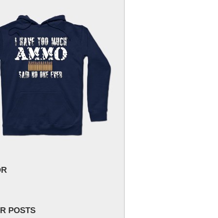
OR
R POSTS