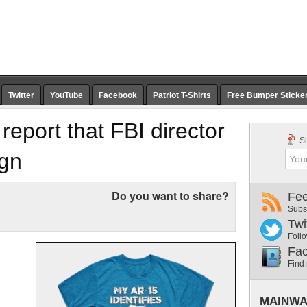
Twitter
YouTube
Facebook
Patriot T-Shirts
Free Bumper Sticke
eport that FBI director
Si
ign
Do you want to share?
Fe
Subs
Twi
Follo
Fa
Find
MAINWA