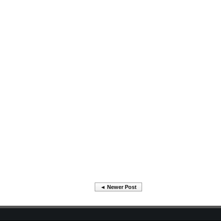
◄ Newer Post