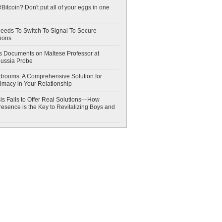
Bitcoin? Don't put all of your eggs in one
eeds To Switch To Signal To Secure
ions
 Documents on Maltese Professor at
Russia Probe
drooms: A Comprehensive Solution for
timacy in Your Relationship
is Fails to Offer Real Solutions—How
esence is the Key to Revitalizing Boys and