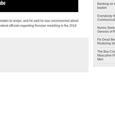
Banking on #
basket
Everybody N
Communicat
threaten to resign, and he said he was unconcerned about
federal officials regarding Russian meddling in the 2016
Nunes Seeks
Genesis of 
Fix Dead Be
Restoring In
The Boy Cris
Masculine Pr
Men