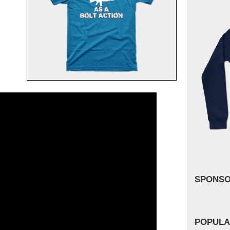
SPONS
POPULA