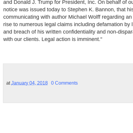
and Donald J. Trump for President, Inc. On behalf of our
notice was issued today to Stephen K. Bannon, that his
communicating with author Michael Wolff regarding a
rise to numerous legal claims including defamation by l
and breach of his written confidentiality and non-dis
with our clients. Legal action is imminent."
at
January 04, 2018
0 Comments