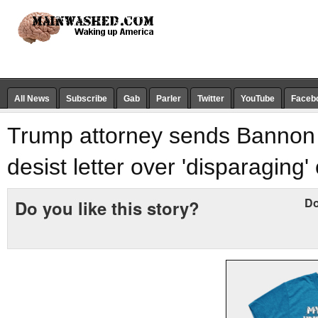
All News
Subscribe
Gab
Parler
Twitter
YouTube
Faceb
Trump attorney sends Bannon
desist letter over 'disparagin
Do
Do you like this story?