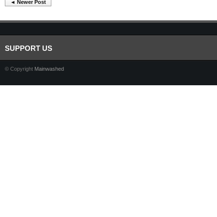
◄ Newer Post
SUPPORT US
© Copyright
Mainwashed