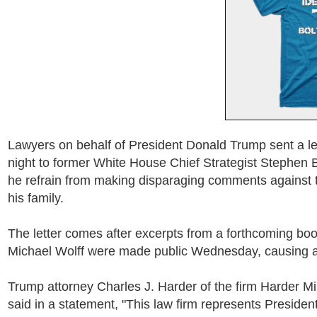
Lawyers on behalf of President Donald Trump sent a 
night to former White House Chief Strategist Stephe
he refrain from making disparaging comments against 
his family.
The letter comes after excerpts from a forthcoming book
Michael Wolff were made public Wednesday, causing a 
Trump attorney Charles J. Harder of the firm Harder M
said in a statement, "This law firm represents Preside