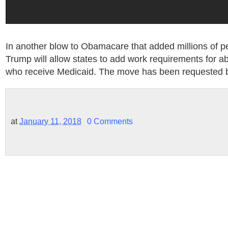
In another blow to Obamacare that added millions of p
Trump will allow states to add work requirements for a
who receive Medicaid. The move has been requested b
at
January 11, 2018
0 Comments