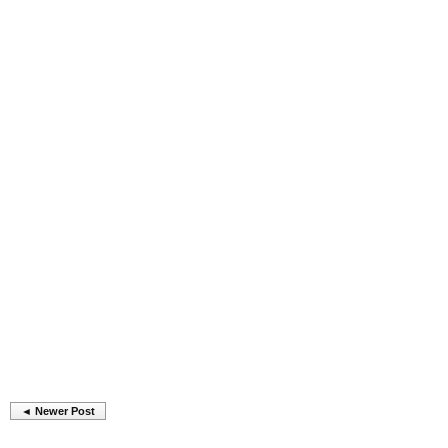
◄ Newer Post