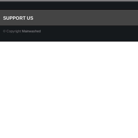
SUPPORT US
© Copyright
Mainwashed