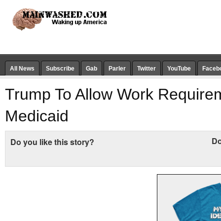
All News
Subscribe
Gab
Parler
Twitter
YouTube
Faceb
Trump To Allow Work Require
Medicaid
Do
Do you like this story?