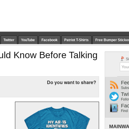
Twitter
YouTube
Facebook
Patriot T-Shirts
Free Bumper Sticke
uld Know Before Talking
Si
Do you want to share?
Fe
Subs
Twi
Follo
Fa
Find
MAINWA