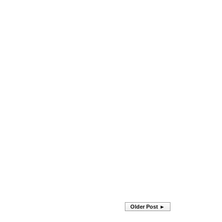
Older Post ►