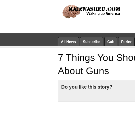
All News
Subscribe
Gab
Parler
7 Things You Sho
About Guns
Do you like this story?