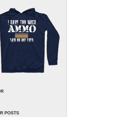
OR
R POSTS