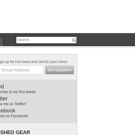
r
gn up for hot news and sent to your inbox
ed
cribe to my Rss feeds!
tter
w me on Twitter!
cebook
 me on Facebook!
SHED GEAR