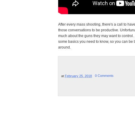
After every mass shooting, there's a call to hav
those conversations to be productive. Unfortu
much about the guns they may want to control. 
some basics you need to know, so you can be t
around.
at
February 25, 2018
0 Comments