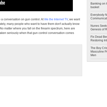
Banking on #
basket
Everybody N
Communicat
e a conversation on gun control. At
We the Internet TV
, we want
nately, many people who want to have them don't actually know
Nunes Seeks
No matter where you fall on the firearm spectrum, here are
Genesis of 
aken seriously when that gun control conversation comes
Fix Dead Be
Restoring In
The Boy Cris
Masculine Pr
Men