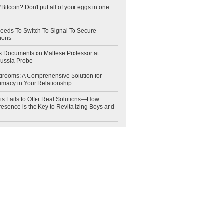
Bitcoin? Don't put all of your eggs in one
eeds To Switch To Signal To Secure
ions
 Documents on Maltese Professor at
Russia Probe
drooms: A Comprehensive Solution for
timacy in Your Relationship
is Fails to Offer Real Solutions—How
esence is the Key to Revitalizing Boys and