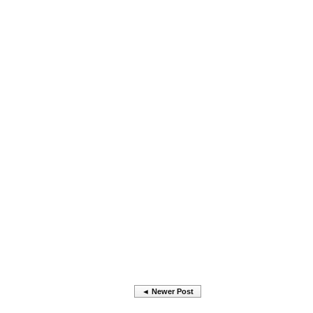
◄ Newer Post