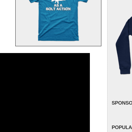
SPONS
POPULA