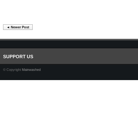
◄ Newer Post
SUPPORT US
© Copyright
Mainwashed