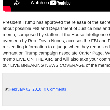
President Trump has approved the release of the sec
about possible FBI and Department of Justice bias and
memo, composed by staffers if the House Intelligenc
overseen by Rep. Devin Nunes, accuses the FBI and D
misleading information to a judge when they requested
warrant on Trump campaign associate Carter Page. We 
memo LIVE ON THE AIR, and will also take your comm
our LIVE BREAKING NEWS COVERAGE of the memo 
at
February 02, 2018
0 Comments