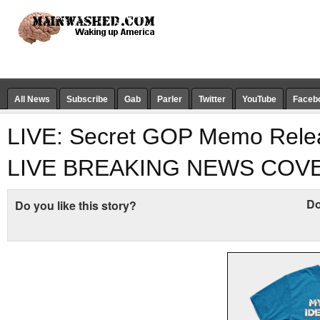
All News
Subscribe
Gab
Parler
Twitter
YouTube
Faceb
LIVE: Secret GOP Memo Rele
LIVE BREAKING NEWS COV
Do
Do you like this story?