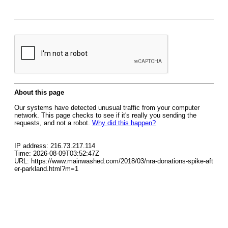
About this page
Our systems have detected unusual traffic from your computer
network. This page checks to see if it's really you sending the
requests, and not a robot.
Why did this happen?
IP address: 216.73.217.114
Time: 2026-08-09T03:52:47Z
URL: https://www.mainwashed.com/2018/03/nra-donations-spike-aft
er-parkland.html?m=1