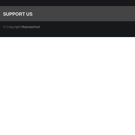
SUPPORT US
© Copyright
Mainwashed