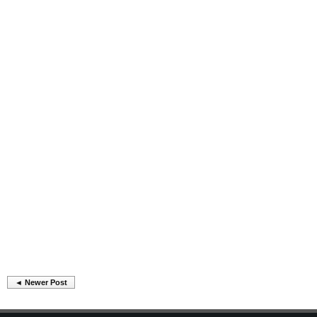
◄ Newer Post