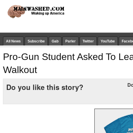
All News
Subscribe
Gab
Parler
Twitter
YouTube
Faceb
Pro-Gun Student Asked To Le
Walkout
Do
Do you like this story?