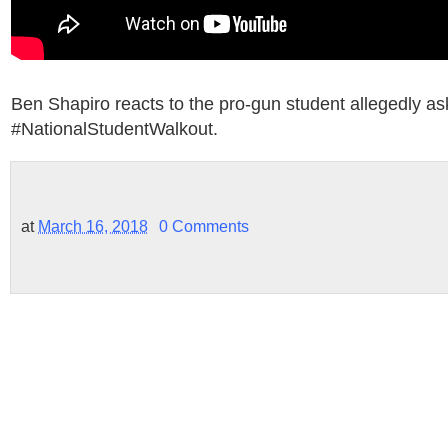
Ben Shapiro reacts to the pro-gun student allegedly as
#NationalStudentWalkout.
at
March 16, 2018
0 Comments