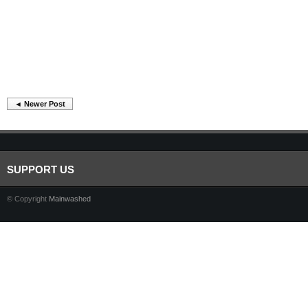
◄ Newer Post
SUPPORT US
© Copyright
Mainwashed