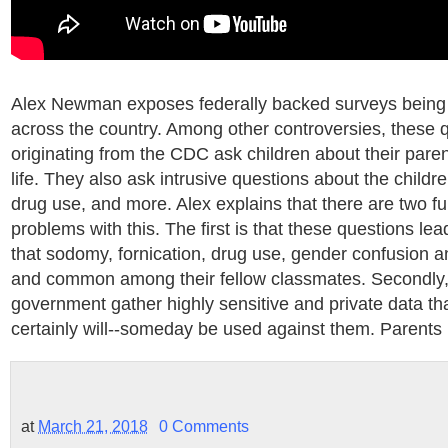
Alex Newman exposes federally backed surveys being 
across the country. Among other controversies, these 
originating from the CDC ask children about their pare
life. They also ask intrusive questions about the children
drug use, and more. Alex explains that there are two 
problems with this. The first is that these questions lea
that sodomy, fornication, drug use, gender confusion 
and common among their fellow classmates. Secondly,
government gather highly sensitive and private data th
certainly will--someday be used against them. Parents 
at
March 21, 2018
0 Comments