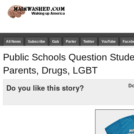
All News
Subscribe
Gab
Parler
Twitter
YouTube
Faceb
Public Schools Question Stud
Parents, Drugs, LGBT
Do
Do you like this story?