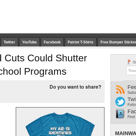
Twitter
YouTube
Facebook
Patriot T-Shirts
Free Bumper Sticke
 Cuts Could Shutter
Si
School Programs
Do you want to share?
Fe
Subs
Twi
Follo
Fa
Find
MAINWA