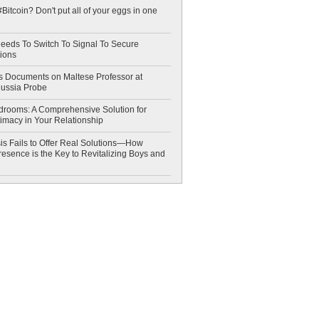
Bitcoin? Don't put all of your eggs in one
eeds To Switch To Signal To Secure
ions
 Documents on Maltese Professor at
Russia Probe
drooms: A Comprehensive Solution for
timacy in Your Relationship
is Fails to Offer Real Solutions—How
esence is the Key to Revitalizing Boys and