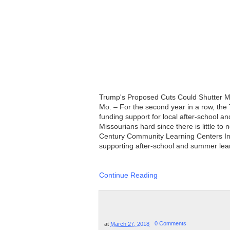
Trump's Proposed Cuts Could Shutter 
Mo. – For the second year in a row, the
funding support for local after-school a
Missourians hard since there is little t
Century Community Learning Centers Init
supporting after-school and summer learn
Continue Reading
at
March 27, 2018
0 Comments