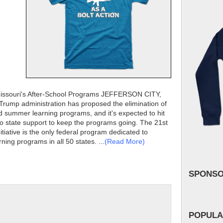
Missouri's After-School Programs JEFFERSON CITY,
 Trump administration has proposed the elimination of
nd summer learning programs, and it's expected to hit
o no state support to keep the programs going. The 21st
iative is the only federal program dedicated to
ing programs in all 50 states. ...
(Read More)
SPONS
POPULA