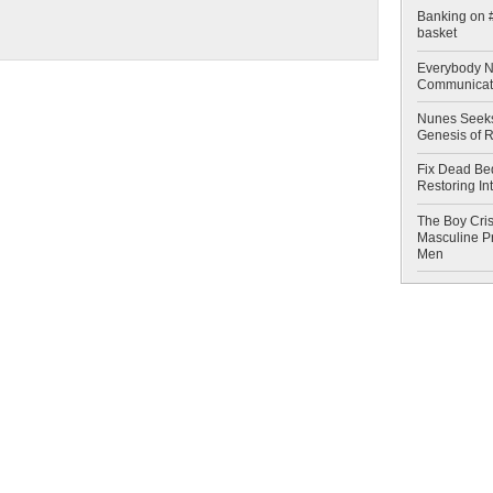
Banking on #
basket
Everybody N
Communicat
Nunes Seeks
Genesis of 
Fix Dead Be
Restoring In
The Boy Cris
Masculine Pr
Men