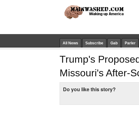
All News
Subscribe
Gab
Parler
Trump's Proposed
Missouri's After-
Do you like this story?