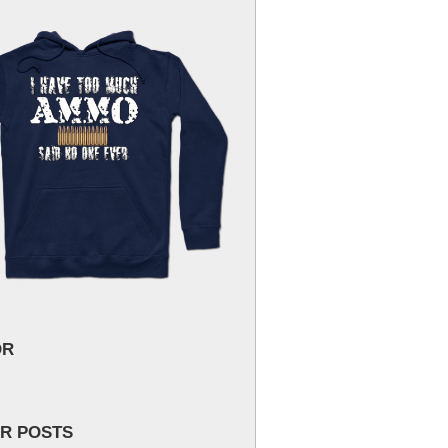
OR
R POSTS