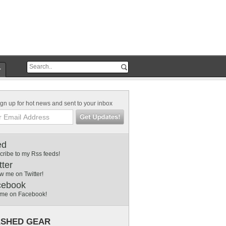
r
gn up for hot news and sent to your inbox
ed
cribe to my Rss feeds!
tter
w me on Twitter!
cebook
 me on Facebook!
SHED GEAR