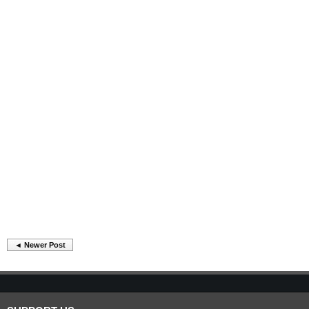
◄ Newer Post