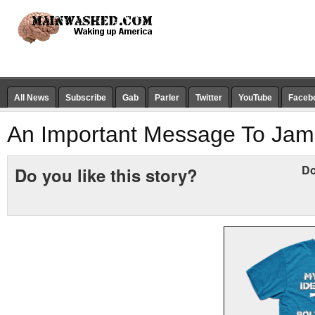
All News
Subscribe
Gab
Parler
Twitter
YouTube
Faceb
An Important Message To Ja
Do
Do you like this story?