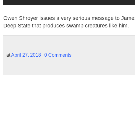
Owen Shroyer issues a very serious message to Jam
Deep State that produces swamp creatures like him.
at
April 27, 2018
0 Comments