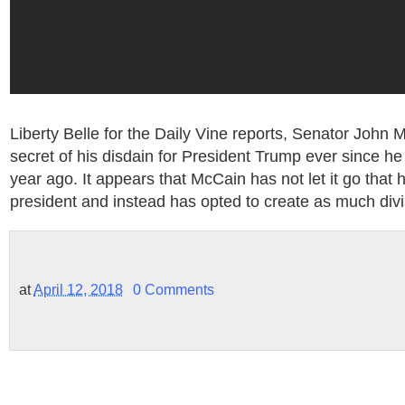
Liberty Belle for the Daily Vine reports, Senator Joh
secret of his disdain for President Trump ever since h
year ago. It appears that McCain has not let it go that
president and instead has opted to create as much divi
at
April 12, 2018
0 Comments