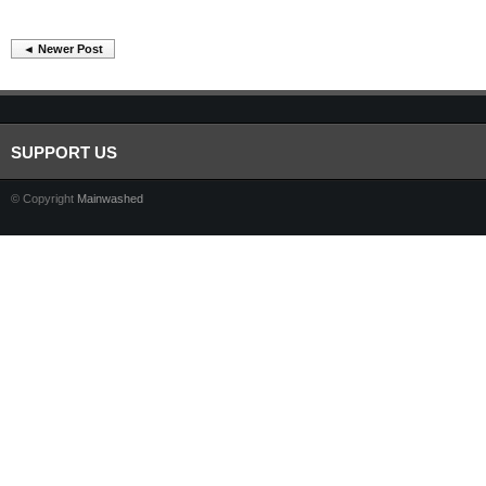
◄ Newer Post
SUPPORT US
© Copyright
Mainwashed