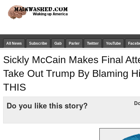
All News
Subscribe
Gab
Parler
Twitter
YouTube
Faceb
Sickly McCain Makes Final Att
Take Out Trump By Blaming H
THIS
Do
Do you like this story?