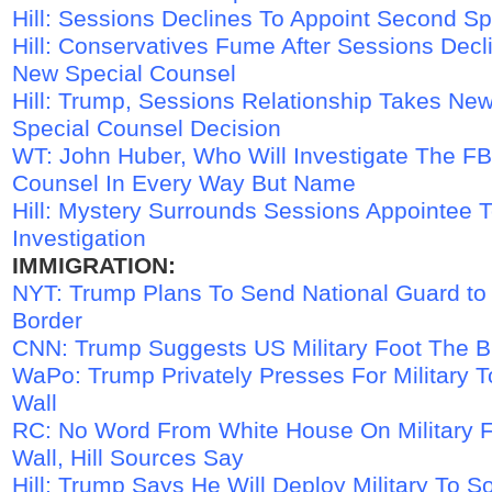
Hill: Sessions Declines To Appoint Second S
Hill: Conservatives Fume After Sessions Decl
New Special Counsel
Hill: Trump, Sessions Relationship Takes Ne
Special Counsel Decision
WT: John Huber, Who Will Investigate The FBI
Counsel In Every Way But Name
Hill: Mystery Surrounds Sessions Appointee 
Investigation
IMMIGRATION:
NYT: Trump Plans To Send National Guard to
Border
CNN: Trump Suggests US Military Foot The Bi
WaPo: Trump Privately Presses For Military 
Wall
RC: No Word From White House On Military 
Wall, Hill Sources Say
Hill: Trump Says He Will Deploy Military To S