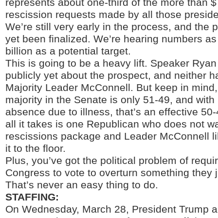
represents about one-third of the more than $7
rescission requests made by all those preside
We’re still very early in the process, and the
yet been finalized. We’re hearing numbers as
billion as a potential target.
This is going to be a heavy lift. Speaker Ryan
publicly yet about the prospect, and neither 
Majority Leader McConnell. But keep in mind
majority in the Senate is only 51-49, and wit
absence due to illness, that’s an effective 50-
all it takes is one Republican who does not wa
rescissions package and Leader McConnell lik
it to the floor.
Plus, you’ve got the political problem of requ
Congress to vote to overturn something they j
That’s never an easy thing to do.
STAFFING:
On Wednesday, March 28, President Trump 