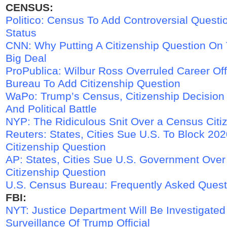
CENSUS:
Politico: Census To Add Controversial Questi
Status
CNN: Why Putting A Citizenship Question On
Big Deal
ProPublica: Wilbur Ross Overruled Career Off
Bureau To Add Citizenship Question
WaPo: Trump’s Census, Citizenship Decision 
And Political Battle
NYP: The Ridiculous Snit Over a Census Citi
Reuters: States, Cities Sue U.S. To Block 20
Citizenship Question
AP: States, Cities Sue U.S. Government Ove
Citizenship Question
U.S. Census Bureau: Frequently Asked Quest
FBI:
NYT: Justice Department Will Be Investigated
Surveillance Of Trump Official