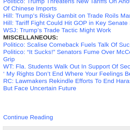
Politico: Trump Threatens New Tariffs On Anot
Of Chinese Imports
Hill: Trump’s Risky Gambit on Trade Roils Ma
Hill: Tariff Fight Could Hit GOP in Key Senate
WSJ: Trump’s Trade Tactic Might Work
MISCELLANEOUS:
Politico: Scalise Comeback Fuels Talk Of Su
Politico: “It Sucks!” Senators Fume Over McCo
Grip
WT: Fla. Students Walk Out In Support Of 
‘ My Rights Don’t End Where Your Feelings B
RC: Lawmakers Rekindle Efforts To End Hara
But Face Uncertain Future
Continue Reading