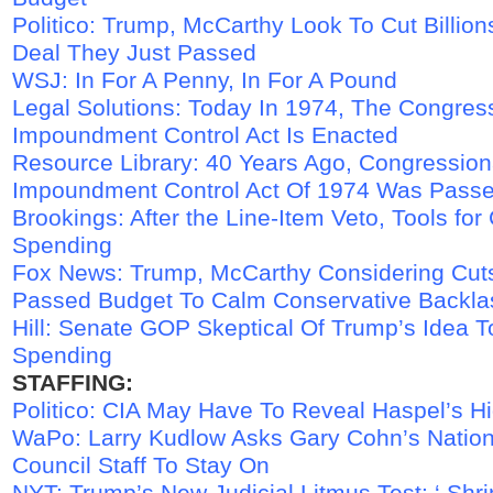
Politico: Trump, McCarthy Look To Cut Billio
Deal They Just Passed
WSJ: In For A Penny, In For A Pound
Legal Solutions: Today In 1974, The Congres
Impoundment Control Act Is Enacted
Resource Library: 40 Years Ago, Congressio
Impoundment Control Act Of 1974 Was Pass
Brookings: After the Line-Item Veto, Tools for 
Spending
Fox News: Trump, McCarthy Considering Cuts
Passed Budget To Calm Conservative Backla
Hill: Senate GOP Skeptical Of Trump’s Idea 
Spending
STAFFING:
Politico: CIA May Have To Reveal Haspel’s H
WaPo: Larry Kudlow Asks Gary Cohn’s Natio
Council Staff To Stay On
NYT: Trump’s New Judicial Litmus Test: ‘ Shr