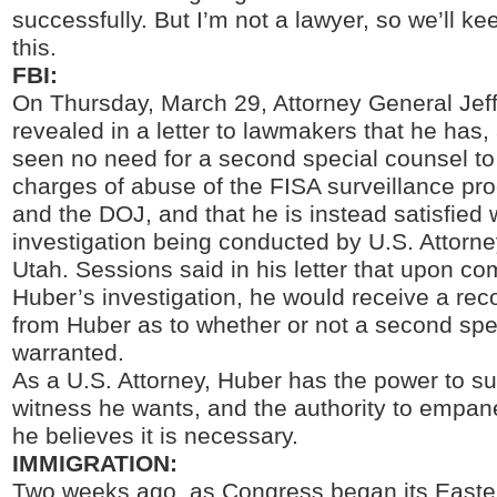
successfully. But I’m not a lawyer, so we’ll k
this.
FBI:
On Thursday, March 29, Attorney General Jef
revealed in a letter to lawmakers that he has, a
seen no need for a second special counsel to
charges of abuse of the FISA surveillance pr
and the DOJ, and that he is instead satisfied 
investigation being conducted by U.S. Attorn
Utah. Sessions said in his letter that upon co
Huber’s investigation, he would receive a r
from Huber as to whether or not a second spe
warranted.
As a U.S. Attorney, Huber has the power to 
witness he wants, and the authority to empanel
he believes it is necessary.
IMMIGRATION:
Two weeks ago, as Congress began its Easter