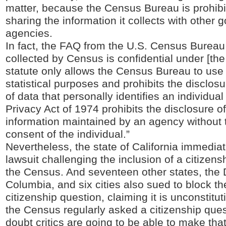
matter, because the Census Bureau is prohibi
sharing the information it collects with other
agencies.
In fact, the FAQ from the U.S. Census Bureau 
collected by Census is confidential under [the
statute only allows the Census Bureau to use 
statistical purposes and prohibits the disclosu
of data that personally identifies an individua
Privacy Act of 1974 prohibits the disclosure o
information maintained by an agency without t
consent of the individual.”
Nevertheless, the state of California immediate
lawsuit challenging the inclusion of a citizen
the Census. And seventeen other states, the Di
Columbia, and six cities also sued to block th
citizenship question, claiming it is unconstitut
the Census regularly asked a citizenship quest
doubt critics are going to be able to make th