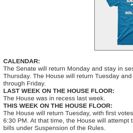
CALENDAR:
The Senate will return Monday and stay in se
Thursday. The House will return Tuesday and 
through Friday.
LAST WEEK ON THE HOUSE FLOOR:
The House was in recess last week.
THIS WEEK ON THE HOUSE FLOOR:
The House will return Tuesday, with first votes
6:30 PM. At that time, the House will attempt t
bills under Suspension of the Rules.