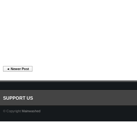
◄ Newer Post
SUPPORT US
© Copyright
Mainwashed