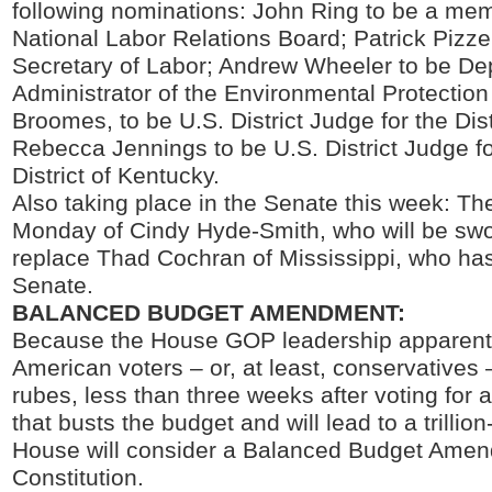
following nominations: John Ring to be a mem
National Labor Relations Board; Patrick Pizze
Secretary of Labor; Andrew Wheeler to be De
Administrator of the Environmental Protectio
Broomes, to be U.S. District Judge for the Dis
Rebecca Jennings to be U.S. District Judge f
District of Kentucky.
Also taking place in the Senate this week: Th
Monday of Cindy Hyde-Smith, who will be sw
replace Thad Cochran of Mississippi, who has
Senate.
BALANCED BUDGET AMENDMENT:
Because the House GOP leadership apparentl
American voters – or, at least, conservatives 
rubes, less than three weeks after voting for a
that busts the budget and will lead to a trillion-
House will consider a Balanced Budget Amen
Constitution.