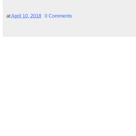
at
April 10, 2018
0 Comments