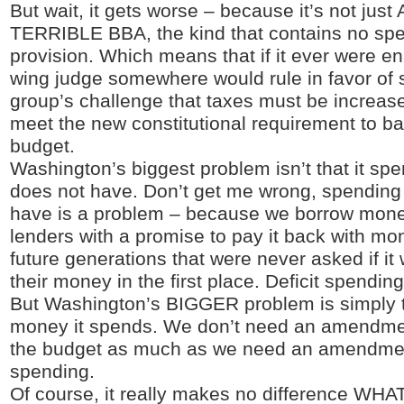
But wait, it gets worse – because it’s not just
TERRIBLE BBA, the kind that contains no spen
provision. Which means that if it ever were en
wing judge somewhere would rule in favor of 
group’s challenge that taxes must be increase
meet the new constitutional requirement to b
budget.
Washington’s biggest problem isn’t that it sp
does not have. Don’t get me wrong, spendin
have is a problem – because we borrow mone
lenders with a promise to pay it back with m
future generations that were never asked if it
their money in the first place. Deficit spendi
But Washington’s BIGGER problem is simply
money it spends. We don’t need an amendme
the budget as much as we need an amendment 
spending.
Of course, it really makes no difference WHA