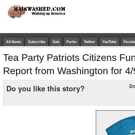
All News
Subscribe
Gab
Parler
Twitter
YouTube
Faceb
Tea Party Patriots Citizens F
Report from Washington for 4/
Do
Do you like this story?