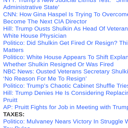
Administrative State’
CNN: How Gina Haspel Is Trying To Overcom
Become The Next CIA Director
Hill: Trump Ousts Shulkin As Head Of Veteran 
White House Physician
Politico: Did Shulkin Get Fired Or Resign? Thi
Matters
Politico: White House Appears To Shift Expla
Whether Shulkin Resigned Or Was Fired
NBC News: Ousted Veterans Secretary Shulk
‘No Reason For Me To Resign’
Politico: Trump’s Chaotic Cabinet Shuffle Tr
Hill: Trump Denies He Is Considering Replaci
Pruitt
AP: Pruitt Fights for Job in Meeting with Trum
TAXES:
Politico: Mulvaney Nears Victory In Struggle