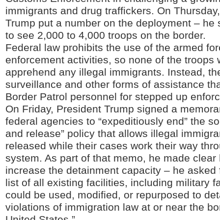
immigrants and drug traffickers. On Thursday,
Trump put a number on the deployment – he 
to see 2,000 to 4,000 troops on the border.
Federal law prohibits the use of the armed for
enforcement activities, so none of the troops 
apprehend any illegal immigrants. Instead, t
surveillance and other forms of assistance tha
Border Patrol personnel for stepped up enforc
On Friday, President Trump signed a memor
federal agencies to “expeditiously end” the so
and release” policy that allows illegal immigra
released while their cases work their way thro
system. As part of that memo, he made clear h
increase the detainment capacity – he asked f
list of all existing facilities, including military fa
could be used, modified, or repurposed to deta
violations of immigration law at or near the bo
United States.”