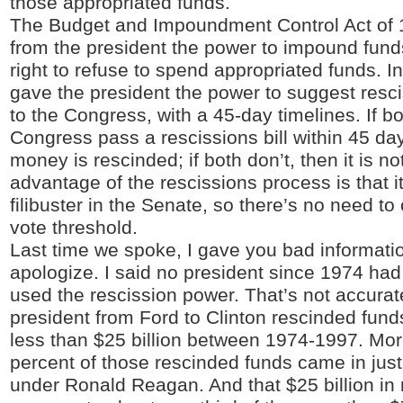
those appropriated funds.
The Budget and Impoundment Control Act of
from the president the power to impound funds 
right to refuse to spend appropriated funds. In 
gave the president the power to suggest resci
to the Congress, with a 45-day timelines. If b
Congress pass a rescissions bill within 45 da
money is rescinded; if both don’t, then it is n
advantage of the rescissions process is that it
filibuster in the Senate, so there’s no need to
vote threshold.
Last time we spoke, I gave you bad informatio
apologize. I said no president since 1974 had
used the rescission power. That’s not accurate
president from Ford to Clinton rescinded funds 
less than $25 billion between 1974-1997. Mor
percent of those rescinded funds came in just
under Ronald Reagan. And that $25 billion in