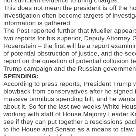
not sufficient evidence to bring charges.”
This does not mean the president is off the h
investigation often become targets of investi
information is gathered.
The Post reported further that Mueller appear
two reports for his superior, Deputy Attorney
Rosenstein – the first will be a report examin
of potential obstruction of justice, and the sec
report on the question of potential collusion 
Trump campaign and the Russian governmen
SPENDING:
According to press reports, President Trump 
blowback from conservatives after he signed i
massive omnibus spending bill, and he wants
about it. So for the last two weeks White Hou
working with staff of House Majority Leader 
see if they can put together a rescissions pa
to the House and Senate as a means to claw