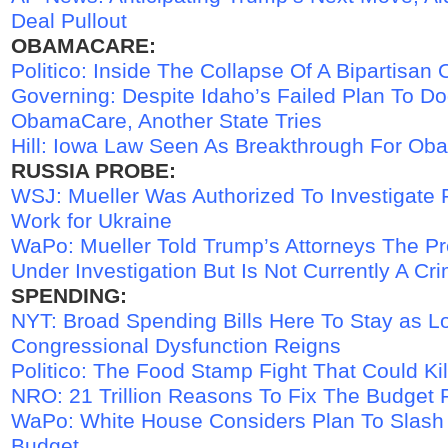
Deal Pullout
OBAMACARE:
Politico: Inside The Collapse Of A Bipartisa
Governing: Despite Idaho’s Failed Plan To D
ObamaCare, Another State Tries
Hill: Iowa Law Seen As Breakthrough For O
RUSSIA PROBE:
WSJ: Mueller Was Authorized To Investigate 
Work for Ukraine
WaPo: Mueller Told Trump’s Attorneys The P
Under Investigation But Is Not Currently A Cri
SPENDING:
NYT: Broad Spending Bills Here To Stay as L
Congressional Dysfunction Reigns
Politico: The Food Stamp Fight That Could Kil
NRO: 21 Trillion Reasons To Fix The Budget 
WaPo: White House Considers Plan To Slash
Budget