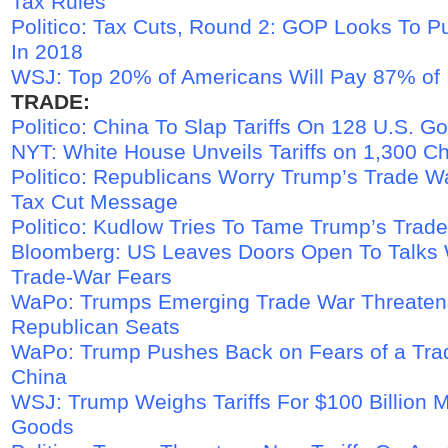
Tax Rules
Politico: Tax Cuts, Round 2: GOP Looks To 
In 2018
WSJ: Top 20% of Americans Will Pay 87% of
TRADE:
Politico: China To Slap Tariffs On 128 U.S. G
NYT: White House Unveils Tariffs on 1,300 C
Politico: Republicans Worry Trump’s Trade Wa
Tax Cut Message
Politico: Kudlow Tries To Tame Trump’s Trad
Bloomberg: US Leaves Doors Open To Talks 
Trade-War Fears
WaPo: Trumps Emerging Trade War Threate
Republican Seats
WaPo: Trump Pushes Back on Fears of a Tra
China
WSJ: Trump Weighs Tariffs For $100 Billion 
Goods