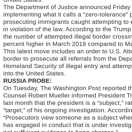
The Department of Justice announced Friday th
implementing what it calls a “zero-tolerance” p
prosecuting immigrants caught attempting to 
in violation of the law. According to the Trump
the number of attempted illegal border cross
percent higher in March 2018 compared to M
This latest move includes an order to U.S. At
border to prosecute all referrals from the Dep
Homeland Security of illegal entry and attempt
into the United States.
RUSSIA PROBE:
On Tuesday, The Washington Post reported th
Counsel Robert Mueller informed President T
last month that the president is a “subject,” ra
“target,” of his ongoing investigation. Accordi
“Prosecutors view someone as a subject whe
has engaged in conduct that is under investiga