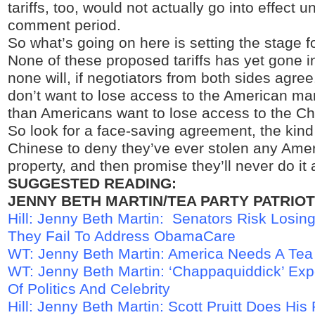
tariffs, too, would not actually go into effect un
comment period.
So what’s going on here is setting the stage f
None of these proposed tariffs has yet gone in
none will, if negotiators from both sides agre
don’t want to lose access to the American ma
than Americans want to lose access to the C
So look for a face-saving agreement, the kind 
Chinese to deny they’ve ever stolen any Ameri
property, and then promise they’ll never do it 
SUGGESTED READING:
JENNY BETH MARTIN/TEA PARTY PATRIOT
Hill: Jenny Beth Martin: Senators Risk Losing
They Fail To Address ObamaCare
WT: Jenny Beth Martin: America Needs A Tea
WT: Jenny Beth Martin: ‘Chappaquiddick’ Exp
Of Politics And Celebrity
Hill: Jenny Beth Martin: Scott Pruitt Does His