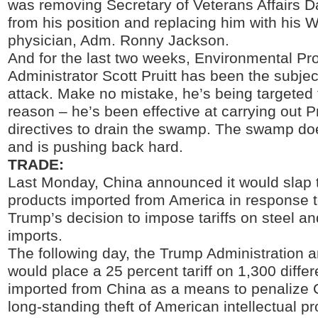
was removing Secretary of Veterans Affairs D
from his position and replacing him with his 
physician, Adm. Ronny Jackson.
And for the last two weeks, Environmental Pr
Administrator Scott Pruitt has been the subject
attack. Make no mistake, he’s being targeted 
reason – he’s been effective at carrying out 
directives to drain the swamp. The swamp does
and is pushing back hard.
TRADE:
Last Monday, China announced it would slap t
products imported from America in response t
Trump’s decision to impose tariffs on steel 
imports.
The following day, the Trump Administration a
would place a 25 percent tariff on 1,300 diffe
imported from China as a means to penalize C
long-standing theft of American intellectual p