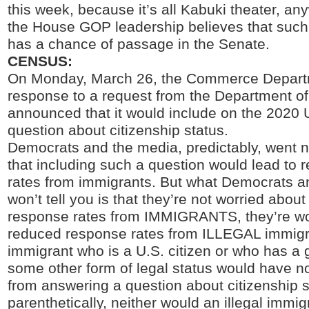
this week, because it’s all Kabuki theater, an
the House GOP leadership believes that su
has a chance of passage in the Senate.
CENSUS:
On Monday, March 26, the Commerce Depart
response to a request from the Department of
announced that it would include on the 2020
question about citizenship status.
Democrats and the media, predictably, went n
that including such a question would lead to
rates from immigrants. But what Democrats a
won’t tell you is that they’re not worried abou
response rates from IMMIGRANTS, they’re wo
reduced response rates from ILLEGAL immigr
immigrant who is a U.S. citizen or who has a 
some other form of legal status would have no
from answering a question about citizenship s
parenthetically, neither would an illegal immigr