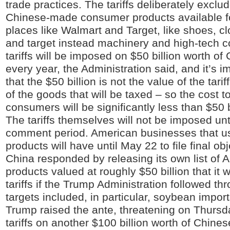
trade practices. The tariffs deliberately excl
Chinese-made consumer products available f
places like Walmart and Target, like shoes, cl
and target instead machinery and high-tech 
tariffs will be imposed on $50 billion worth o
every year, the Administration said, and it’s i
that the $50 billion is not the value of the tarif
of the goods that will be taxed – so the cost 
consumers will be significantly less than $50 b
The tariffs themselves will not be imposed unti
comment period. American businesses that u
products will have until May 22 to file final ob
China responded by releasing its own list of 
products valued at roughly $50 billion that it w
tariffs if the Trump Administration followed th
targets included, in particular, soybean impor
Trump raised the ante, threatening on Thursd
tariffs on another $100 billion worth of Chine