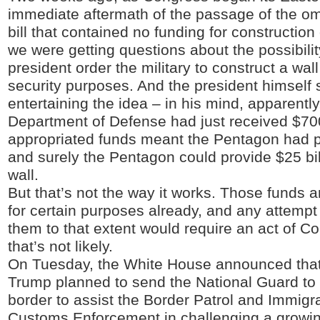
immediate aftermath of the passage of the o
bill that contained no funding for construction 
we were getting questions about the possibilit
president order the military to construct a wall
security purposes. And the president himself
entertaining the idea – in his mind, apparently,
Department of Defense had just received $700 
appropriated funds meant the Pentagon had p
and surely the Pentagon could provide $25 bill
wall.
But that’s not the way it works. Those funds
for certain purposes already, and any attempt
them to that extent would require an act of C
that’s not likely.
On Tuesday, the White House announced that
Trump planned to send the National Guard to
border to assist the Border Patrol and Immigr
Customs Enforcement in challenging a growing 