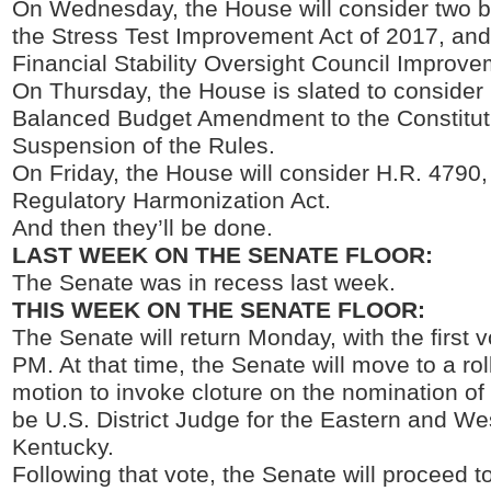
On Wednesday, the House will consider two bi
the Stress Test Improvement Act of 2017, and
Financial Stability Oversight Council Improve
On Thursday, the House is slated to consider 
Balanced Budget Amendment to the Constitut
Suspension of the Rules.
On Friday, the House will consider H.R. 4790,
Regulatory Harmonization Act.
And then they’ll be done.
LAST WEEK ON THE SENATE FLOOR:
The Senate was in recess last week.
THIS WEEK ON THE SENATE FLOOR:
The Senate will return Monday, with the first v
PM. At that time, the Senate will move to a rol
motion to invoke cloture on the nomination of
be U.S. District Judge for the Eastern and Wes
Kentucky.
Following that vote, the Senate will proceed 