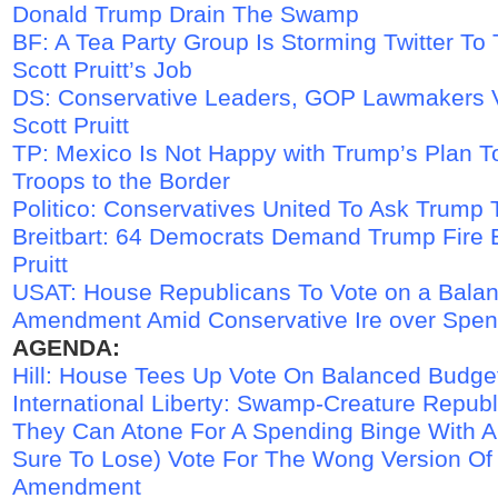
Donald Trump Drain The Swamp
BF: A Tea Party Group Is Storming Twitter To
Scott Pruitt’s Job
DS: Conservative Leaders, GOP Lawmakers V
Scott Pruitt
TP: Mexico Is Not Happy with Trump’s Plan 
Troops to the Border
Politico: Conservatives United To Ask Trump 
Breitbart: 64 Democrats Demand Trump Fire 
Pruitt
USAT: House Republicans To Vote on a Bala
Amendment Amid Conservative Ire over Spen
AGENDA:
Hill: House Tees Up Vote On Balanced Budg
International Liberty: Swamp-Creature Repub
They Can Atone For A Spending Binge With A
Sure To Lose) Vote For The Wong Version Of 
Amendment