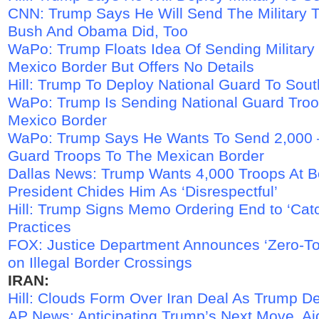
CNN: Trump Says He Will Send The Military T
Bush And Obama Did, Too
WaPo: Trump Floats Idea Of Sending Military
Mexico Border But Offers No Details
Hill: Trump To Deploy National Guard To Sou
WaPo: Trump Is Sending National Guard Tro
Mexico Border
WaPo: Trump Says He Wants To Send 2,000 –
Guard Troops To The Mexican Border
Dallas News: Trump Wants 4,000 Troops At B
President Chides Him As ‘Disrespectful’
Hill: Trump Signs Memo Ordering End to ‘Cat
Practices
FOX: Justice Department Announces ‘Zero-Tol
on Illegal Border Crossings
IRAN:
Hill: Clouds Form Over Iran Deal As Trump D
AP News: Anticipating Trump’s Next Move, Ai