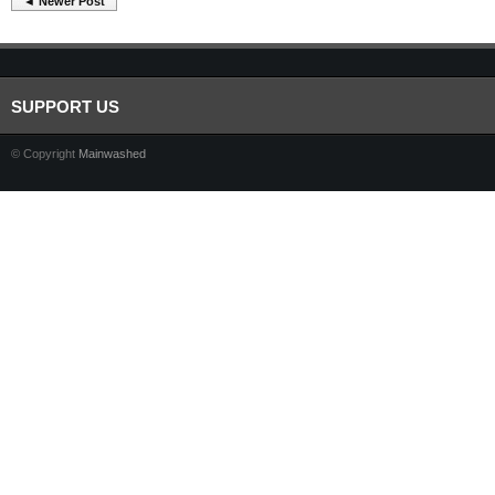
◄ Newer Post
SUPPORT US
© Copyright
Mainwashed