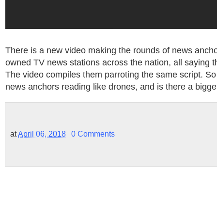
There is a new video making the rounds of news anchor
owned TV news stations across the nation, all saying t
The video compiles them parroting the same script. So
news anchors reading like drones, and is there a bigge
at
April 06, 2018
0 Comments