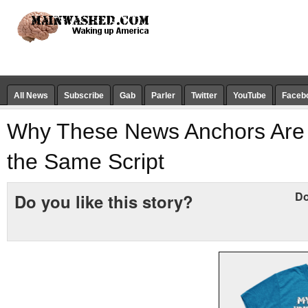
All News
Subscribe
Gab
Parler
Twitter
YouTube
Faceb
Why These News Anchors Are 
the Same Script
Do
Do you like this story?