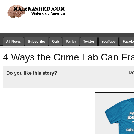
All News
Subscribe
Gab
Parler
Twitter
YouTube
Faceb
4 Ways the Crime Lab Can Fr
Do
Do you like this story?