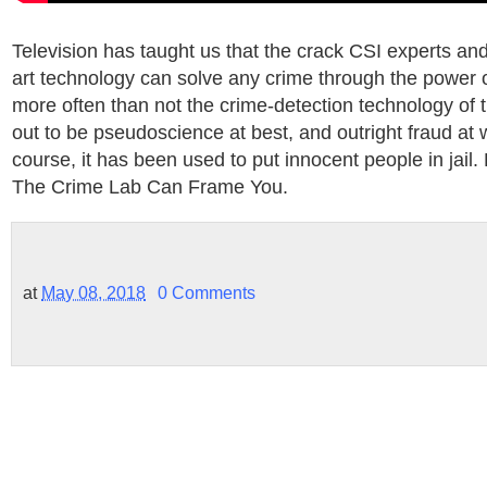
Television has taught us that the crack CSI experts and 
art technology can solve any crime through the power of
more often than not the crime-detection technology of 
out to be pseudoscience at best, and outright fraud at 
course, it has been used to put innocent people in jail
The Crime Lab Can Frame You.
at
May 08, 2018
0 Comments