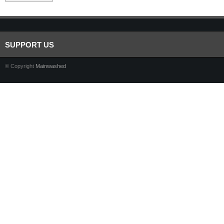
SUPPORT US
© Copyright
Mainwashed