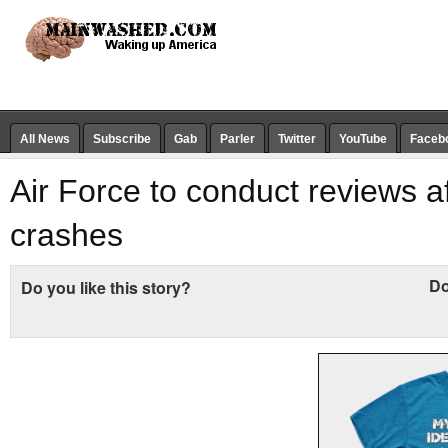
All News
Subscribe
Gab
Parler
Twitter
YouTube
Faceb
Air Force to conduct reviews af
crashes
Do
Do you like this story?