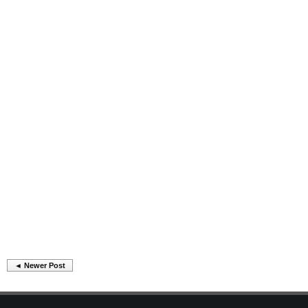
◄ Newer Post