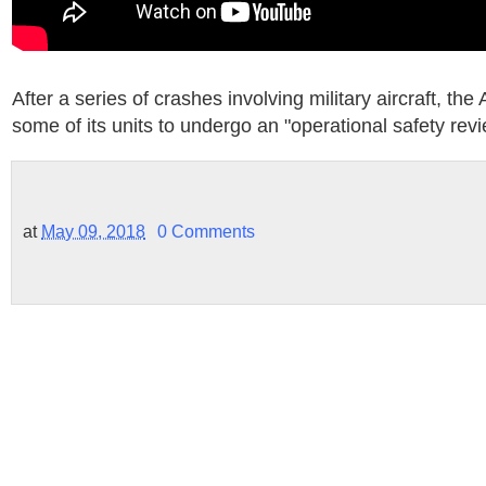
After a series of crashes involving military aircraft, the 
some of its units to undergo an "operational safety revi
at
May 09, 2018
0 Comments