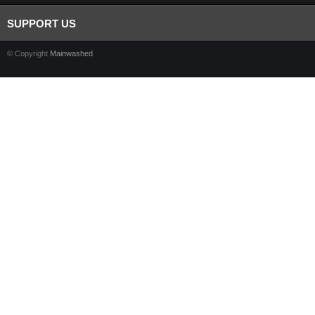
SUPPORT US
© Copyright
Mainwashed