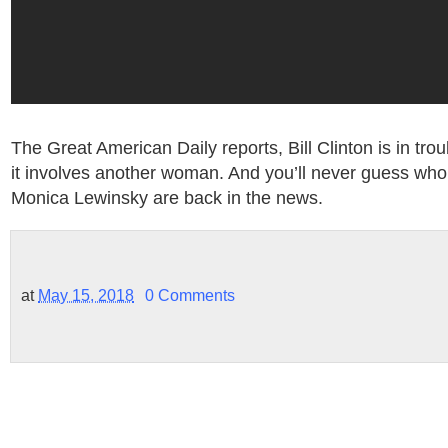
The Great American Daily reports, Bill Clinton is in tro
it involves another woman. And you’ll never guess who it
Monica Lewinsky are back in the news.
at
May 15, 2018
0 Comments