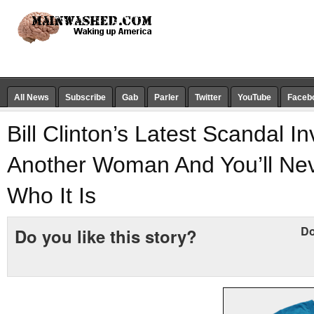
All News
Subscribe
Gab
Parler
Twitter
YouTube
Faceb
Bill Clinton’s Latest Scandal I
Another Woman And You’ll Ne
Who It Is
Do
Do you like this story?