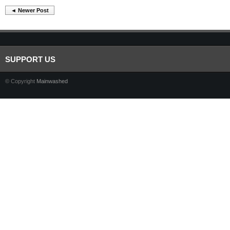
◄ Newer Post
SUPPORT US
© Copyright
Mainwashed