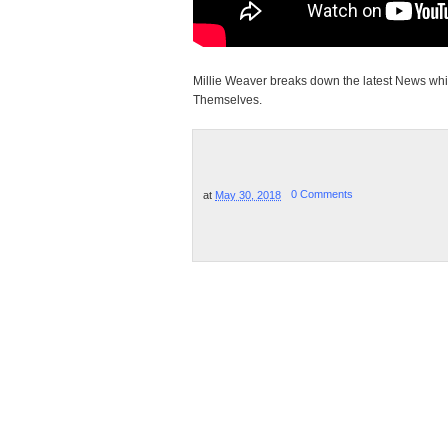
Millie Weaver breaks down the latest News whi
Themselves.
at
May 30, 2018
0 Comments