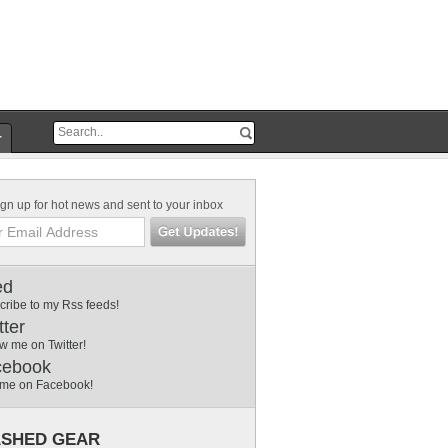
r
gn up for hot news and sent to your inbox
ed
cribe to my Rss feeds!
tter
w me on Twitter!
cebook
 me on Facebook!
SHED GEAR