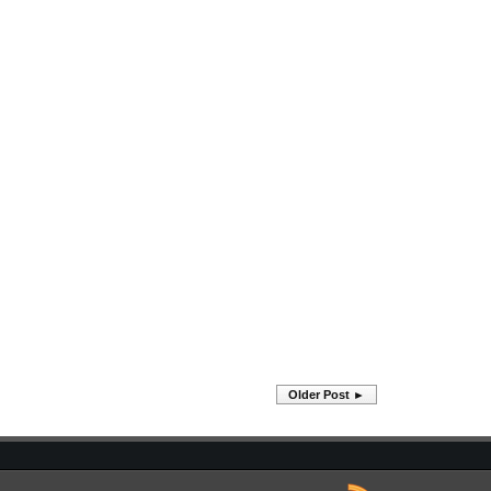
Older Post ►