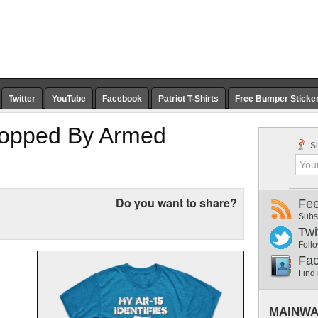
Twitter
YouTube
Facebook
Patriot T-Shirts
Free Bumper Sticke
topped By Armed
Si
Do you want to share?
Fe
Subs
Twi
Follo
Fa
Find
MAINWA