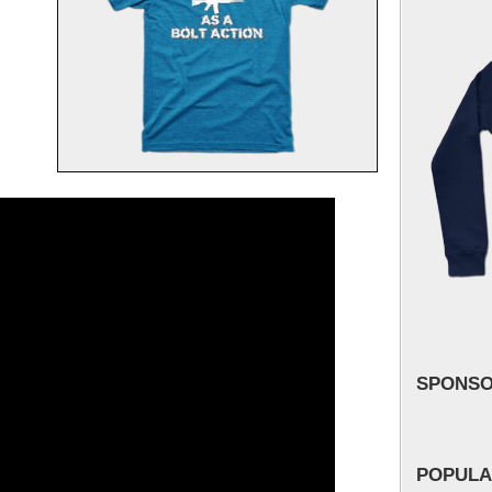
SPONS
POPULA