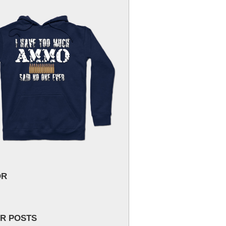
OR
R POSTS