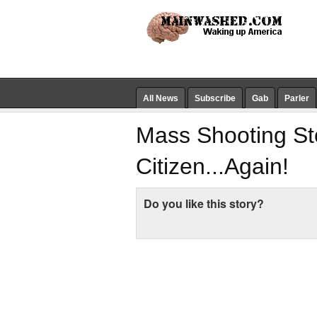
All News
Subscribe
Gab
Parler
Mass Shooting S
Citizen...Again!
Do you like this story?