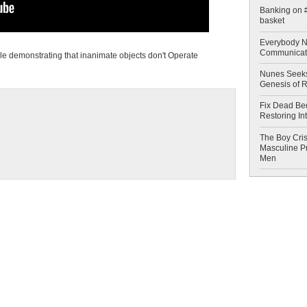
Banking on #
basket
Everybody N
Communicat
le demonstrating that inanimate objects don't Operate
Nunes Seeks
Genesis of 
Fix Dead Be
Restoring In
The Boy Cris
Masculine Pr
Men