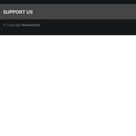
SUPPORT US
© Copyright
Mainwashed