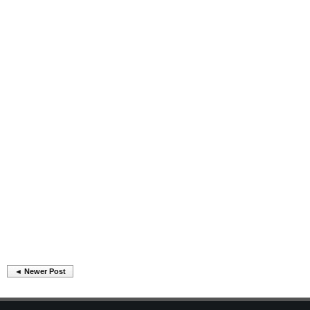
◄ Newer Post