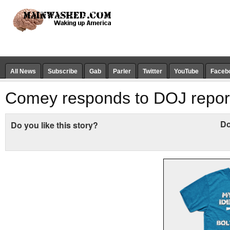
All News
Subscribe
Gab
Parler
Twitter
YouTube
Faceb
Comey responds to DOJ repor
Do
Do you like this story?