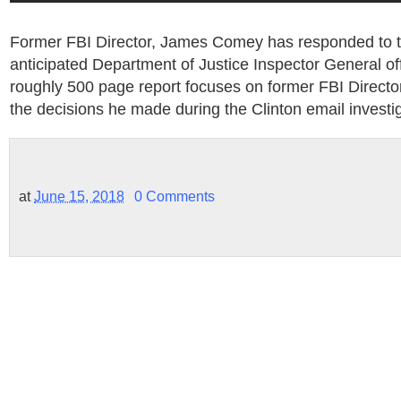
Former FBI Director, James Comey has responded to t
anticipated Department of Justice Inspector General off
roughly 500 page report focuses on former FBI Direc
the decisions he made during the Clinton email investig
at
June 15, 2018
0 Comments