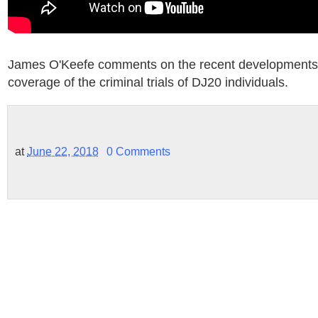
James O'Keefe comments on the recent developments 
coverage of the criminal trials of DJ20 individuals.
at
June 22, 2018
0 Comments