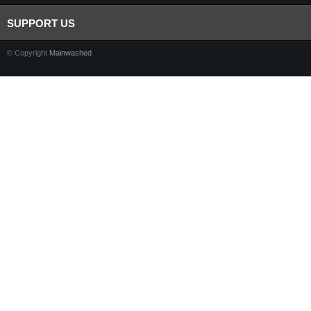
SUPPORT US
© Copyright
Mainwashed