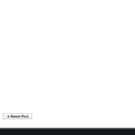
◄ Newer Post