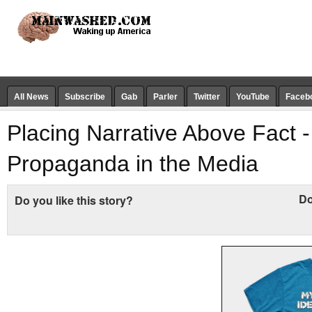
All News
Subscribe
Gab
Parler
Twitter
YouTube
Faceb
Placing Narrative Above Fact -
Propaganda in the Media
Do
Do you like this story?