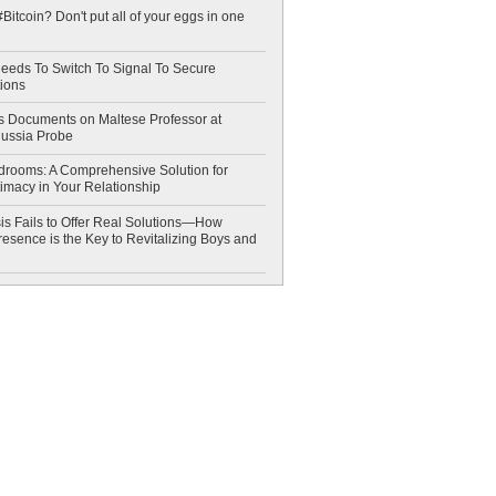
Bitcoin? Don't put all of your eggs in one
eeds To Switch To Signal To Secure
ions
 Documents on Maltese Professor at
Russia Probe
drooms: A Comprehensive Solution for
timacy in Your Relationship
is Fails to Offer Real Solutions—How
esence is the Key to Revitalizing Boys and