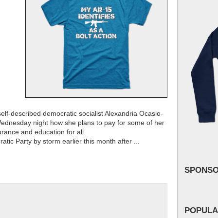
lf-described democratic socialist Alexandria Ocasio-
ednesday night how she plans to pay for some of her
urance and education for all.
ic Party by storm earlier this month after ...
SPONS
POPULA