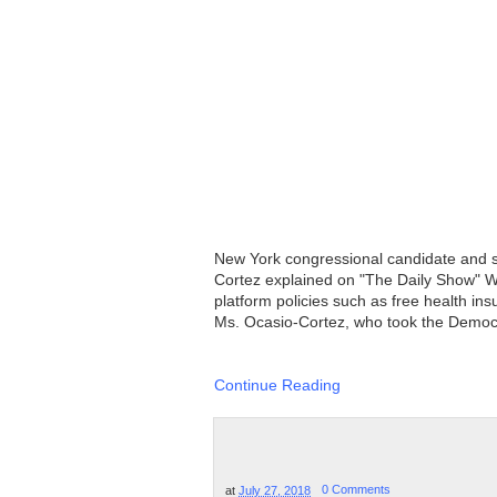
New York congressional candidate and se
Cortez explained on "The Daily Show" W
platform policies such as free health ins
Ms. Ocasio-Cortez, who took the Democrat
Continue Reading
at
July 27, 2018
0 Comments