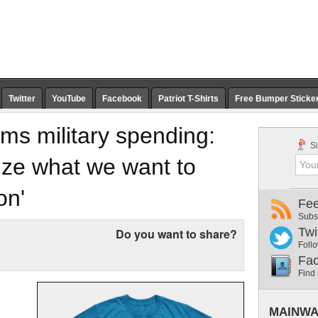
Twitter
YouTube
Facebook
Patriot T-Shirts
Free Bumper Sticke
ms military spending:
Si
tize what we want to
on'
Fe
Subs
Twi
Do you want to share?
Follo
Fa
Find
MAINWA