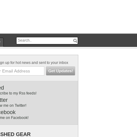
r
gn up for hot news and sent to your inbox
ed
cribe to my Rss feeds!
tter
w me on Twitter!
cebook
 me on Facebook!
SHED GEAR