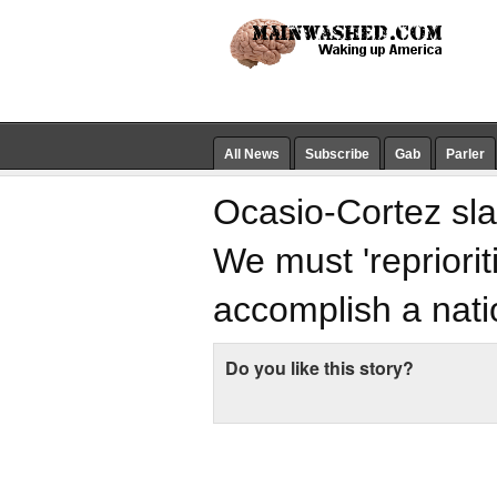
All News
Subscribe
Gab
Parler
Ocasio-Cortez sla
We must 'repriori
accomplish a nati
Do you like this story?