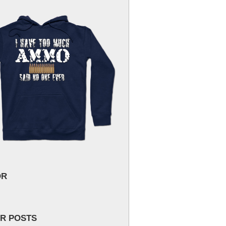
OR
R POSTS