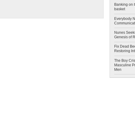
Banking on #
basket
Everybody N
Communicat
Nunes Seeks
Genesis of 
Fix Dead Be
Restoring In
The Boy Cris
Masculine Pr
Men