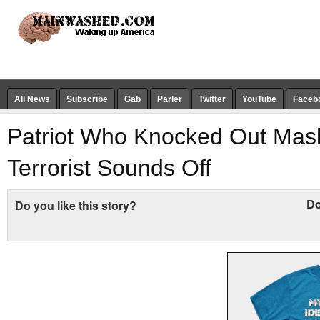
All News
Subscribe
Gab
Parler
Twitter
YouTube
Faceb
Patriot Who Knocked Out Mask
Terrorist Sounds Off
Do
Do you like this story?