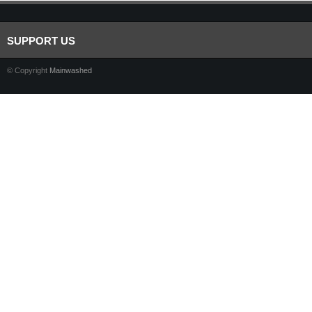
SUPPORT US
© Copyright
Mainwashed