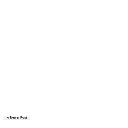
◄ Newer Post