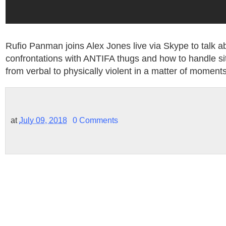
Rufio Panman joins Alex Jones live via Skype to talk a
confrontations with ANTIFA thugs and how to handle sit
from verbal to physically violent in a matter of moments
at
July 09, 2018
0 Comments