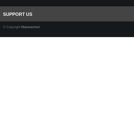
SUPPORT US
© Copyright
Mainwashed