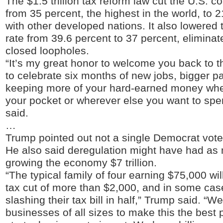
The $1.5 trillion tax reform law cut the U.S. co
from 35 percent, the highest in the world, to 2
with other developed nations. It also lowered t
rate from 39.6 percent to 37 percent, elimina
closed loopholes.
“It’s my great honor to welcome you back to 
to celebrate six months of new jobs, bigger 
keeping more of your hard-earned money wher
your pocket or wherever else you want to spe
said.
…
Trump pointed out not a single Democrat voted
He also said deregulation might have had as 
growing the economy $7 trillion.
“The typical family of four earning $75,000 wi
tax cut of more than $2,000, and in some ca
slashing their tax bill in half,” Trump said. “We
businesses of all sizes to make this the best 