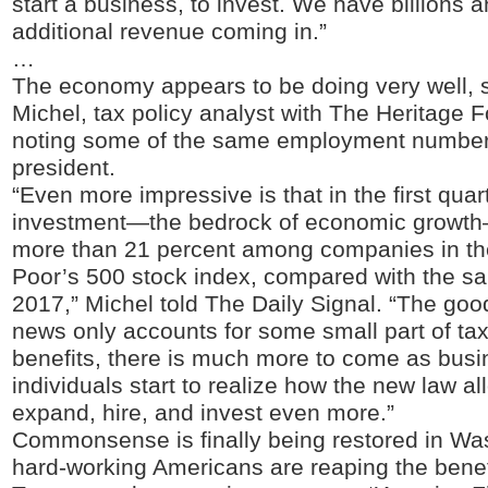
start a business, to invest. We have billions an
additional revenue coming in.”
…
The economy appears to be doing very well,
Michel, tax policy analyst with The Heritage 
noting some of the same employment number
president.
“Even more impressive is that in the first quar
investment—the bedrock of economic growt
more than 21 percent among companies in th
Poor’s 500 stock index, compared with the sa
2017,” Michel told The Daily Signal. “The go
news only accounts for some small part of tax
benefits, there is much more to come as bus
individuals start to realize how the new law a
expand, hire, and invest even more.”
Commonsense is finally being restored in Wa
hard-working Americans are reaping the benef