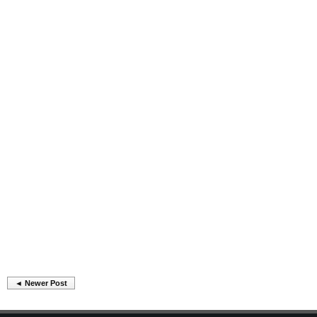
◄ Newer Post