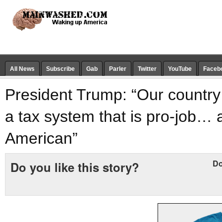
All News
Subscribe
Gab
Parler
Twitter
YouTube
Faceb
President Trump: “Our country 
a tax system that is pro-job… 
American”
Do
Do you like this story?