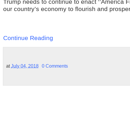
Trump needs to continue to enact ‘’America Firs
our country’s economy to flourish and prosper
Continue Reading
at
July 04, 2018
0 Comments