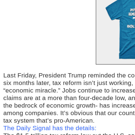
Last Friday, President Trump reminded the co
six months later, tax reform isn’t just working, 
“economic miracle.” Jobs continue to increa
claims are at a more than four-decade low, a
the bedrock of economic growth- has increas
among companies. It’s obvious that our countr
tax system that’s pro-American.
The Daily Signal has the details: