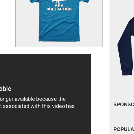
SPONS
POPULA