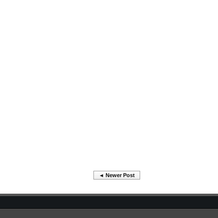
◄ Newer Post