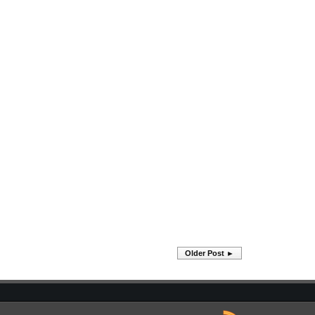
Older Post ►