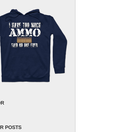
OR
R POSTS