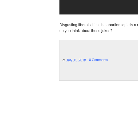
Disgusting liberals think the abortion topic is 
do you think about these jokes?
at
July 11, 2018
0 Comments