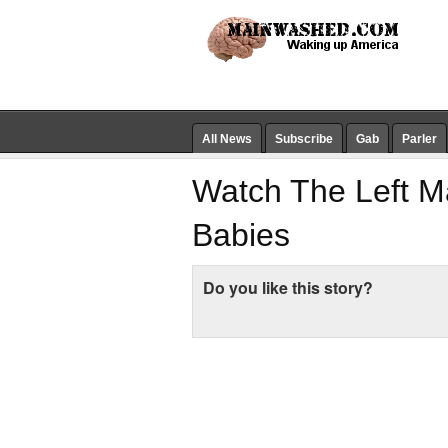
All News
Subscribe
Gab
Parler
Watch The Left Ma
Babies
Do you like this story?