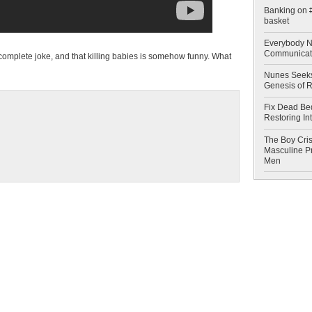
Banking on #
basket
Everybody N
Communicat
a complete joke, and that killing babies is somehow funny. What
Nunes Seeks
Genesis of 
Fix Dead Be
Restoring In
The Boy Cris
Masculine Pr
Men