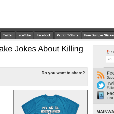
Twitter
YouTube
Facebook
Patriot T-Shirts
Free Bumper Sticke
ke Jokes About Killing
Si
Do you want to share?
Fe
Subs
Twi
Follo
Fa
Find
MAINWA