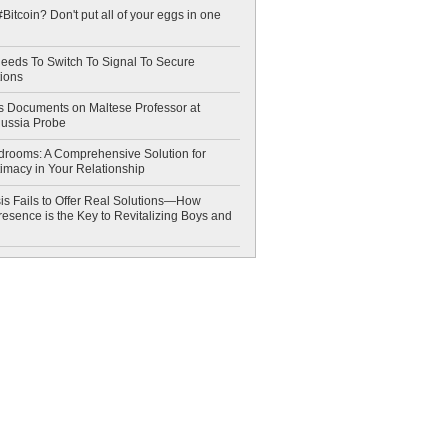
Bitcoin? Don't put all of your eggs in one
eeds To Switch To Signal To Secure
ions
 Documents on Maltese Professor at
Russia Probe
drooms: A Comprehensive Solution for
timacy in Your Relationship
is Fails to Offer Real Solutions—How
esence is the Key to Revitalizing Boys and