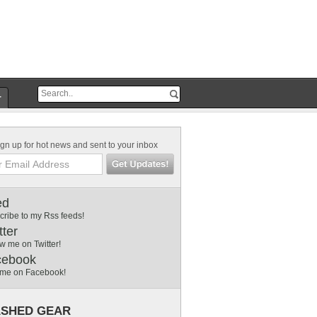
r
gn up for hot news and sent to your inbox
ed
cribe to my Rss feeds!
tter
w me on Twitter!
cebook
 me on Facebook!
SHED GEAR