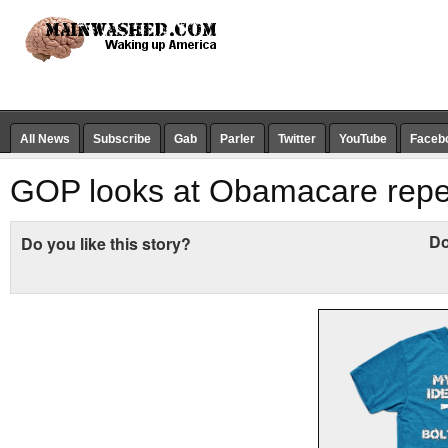
All News
Subscribe
Gab
Parler
Twitter
YouTube
Faceb
GOP looks at Obamacare repe
Do
Do you like this story?