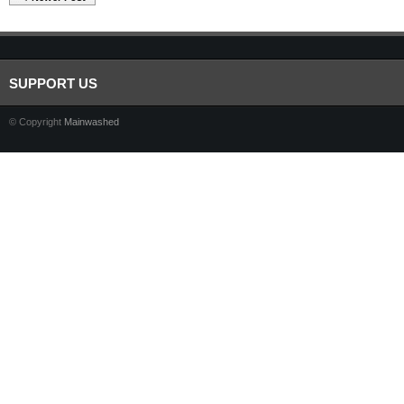
SUPPORT US
© Copyright
Mainwashed