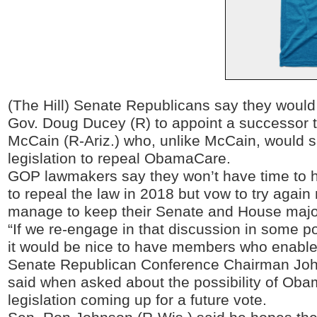
(The Hill) Senate Republicans say they would 
Gov. Doug Ducey (R) to appoint a successor t
McCain (R-Ariz.) who, unlike McCain, would
legislation to repeal ObamaCare.
GOP lawmakers say they won’t have time to h
to repeal the law in 2018 but vow to try again 
manage to keep their Senate and House major
“If we re-engage in that discussion in some poi
it would be nice to have members who enable 
Senate Republican Conference Chairman Joh
said when asked about the possibility of Ob
legislation coming up for a future vote.