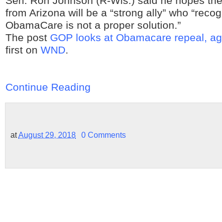
Sen. Ron Johnson (R-Wis.) said he hopes the
from Arizona will be a “strong ally” who “recog
ObamaCare is not a proper solution.”
The post
GOP looks at Obamacare repeal, ag
first on
WND
.
Continue Reading
at
August 29, 2018
0 Comments