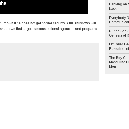
Banking on #
basket
Everybody N
Communicat
tdown if he does not get border security. A full shutdown will
 shutdown that targets unconstitutional agencies and programs
Nunes Seeks
Genesis of 
Fix Dead Be
Restoring In
The Boy Cris
Masculine Pr
Men