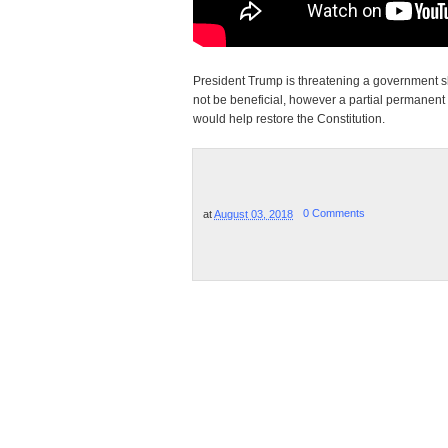
President Trump is threatening a government shu
not be beneficial, however a partial permanent
would help restore the Constitution.
at
August 03, 2018
0 Comments