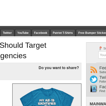
Twitter
YouTube
Facebook
Patriot T-Shirts
Free Bumper Sticke
Should Target
Si
Agencies
Do you want to share?
Fe
Subs
Twi
Follo
Fa
Find
MAINWA