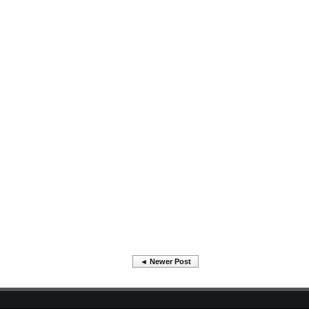
◄ Newer Post