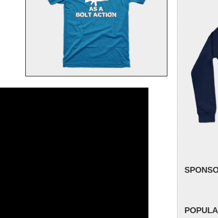
SPONS
POPULA