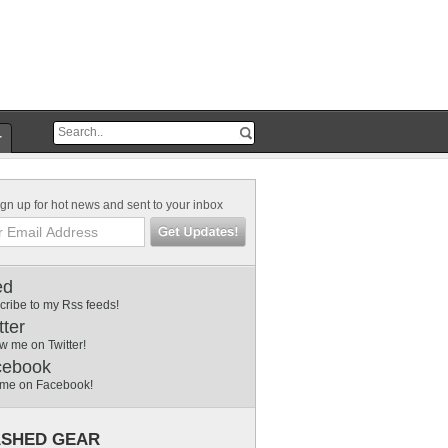
r
gn up for hot news and sent to your inbox
ed
cribe to my Rss feeds!
tter
w me on Twitter!
cebook
 me on Facebook!
SHED GEAR