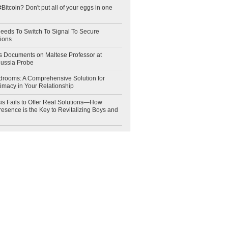
Bitcoin? Don't put all of your eggs in one
eeds To Switch To Signal To Secure
ions
 Documents on Maltese Professor at
Russia Probe
drooms: A Comprehensive Solution for
timacy in Your Relationship
is Fails to Offer Real Solutions—How
esence is the Key to Revitalizing Boys and