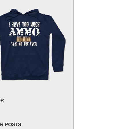
OR
R POSTS