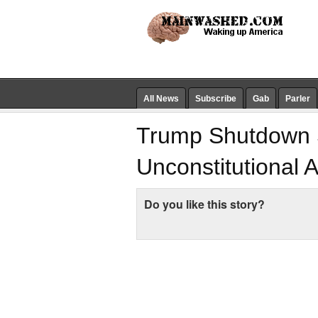
All News
Subscribe
Gab
Parler
Trump Shutdown 
Unconstitutional 
Do you like this story?