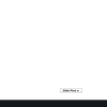
Older Post ►