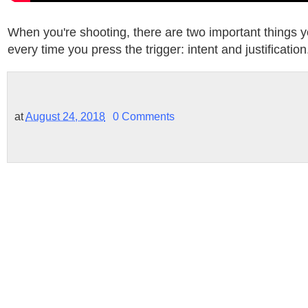
When you're shooting, there are two important things 
every time you press the trigger: intent and justification
at
August 24, 2018
0 Comments