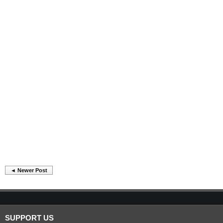
◄ Newer Post
SUPPORT US