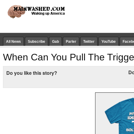
All News
Subscribe
Gab
Parler
Twitter
YouTube
Faceb
When Can You Pull The Trigge
Do
Do you like this story?