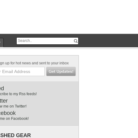
r
gn up for hot news and sent to your inbox
ed
cribe to my Rss feeds!
tter
w me on Twitter!
cebook
 me on Facebook!
SHED GEAR