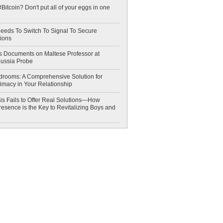
Bitcoin? Don't put all of your eggs in one
eeds To Switch To Signal To Secure
ions
 Documents on Maltese Professor at
Russia Probe
drooms: A Comprehensive Solution for
timacy in Your Relationship
is Fails to Offer Real Solutions—How
esence is the Key to Revitalizing Boys and