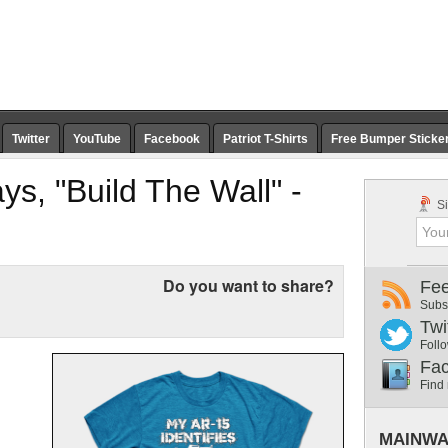
Twitter
YouTube
Facebook
Patriot T-Shirts
Free Bumper Sticke
s, "Build The Wall" -
Si
Do you want to share?
Fe
Subs
Twi
Follo
Fa
Find
MAINWA