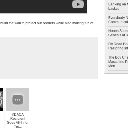
Banking on #
basket
Everybody N
Communicat
ld the wall to protect our borders while also making fun of
Nunes Seeks
Genesis of 
Fix Dead Be
Restoring In
The Boy Cris
Masculine Pr
Men
y
#DACA
Recipient
Goes All-In for
Tru...