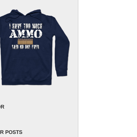
OR
R POSTS