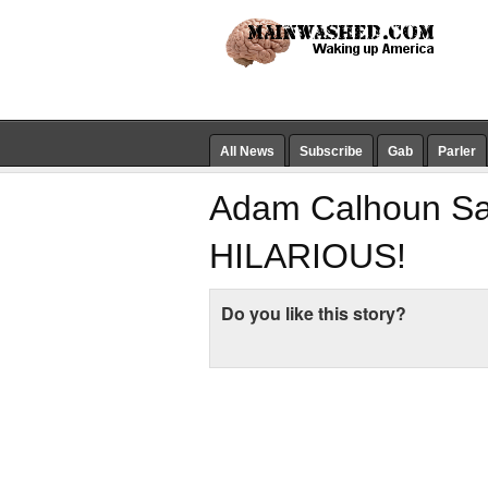
All News
Subscribe
Gab
Parler
Adam Calhoun Say
HILARIOUS!
Do you like this story?