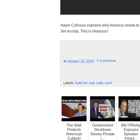
Adam Calhoun explains why America needs to bui
Jim Acosta. This is hilarious!
at
January 18, 2019
0 Comments
Labels:
build the wall
,
walls work
The Wall
Government
Bill O'Reill
Protects
Shutdown
Exposes
American
Shows Private
Speaker
Culture!
i...
Pelos...