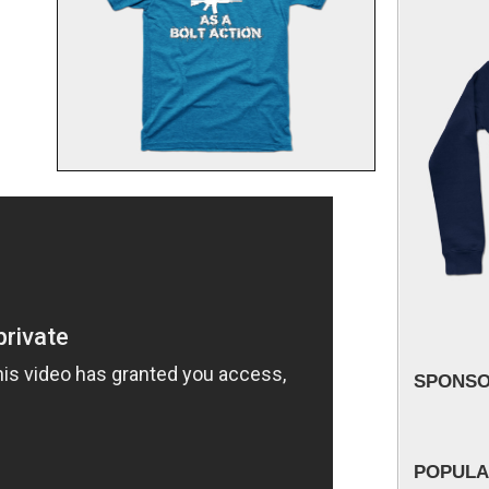
SPONS
POPULA