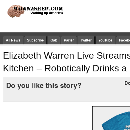
All News
Subscribe
Gab
Parler
Twitter
YouTube
Faceb
Elizabeth Warren Live Stream
Kitchen – Robotically Drinks a
Do
Do you like this story?