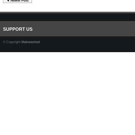
◄ Newer Post
SUPPORT US
© Copyright
Mainwashed