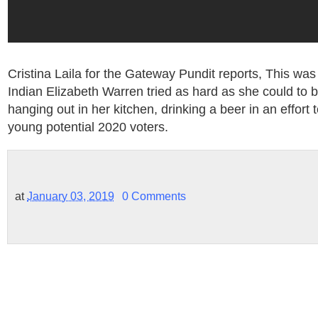
Cristina Laila for the Gateway Pundit reports, This wa
Indian Elizabeth Warren tried as hard as she could to b
hanging out in her kitchen, drinking a beer in an effort 
young potential 2020 voters.
at
January 03, 2019
0 Comments