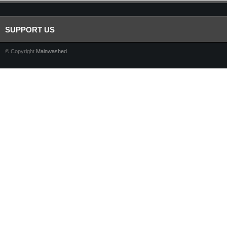
SUPPORT US
© Copyright
Mainwashed