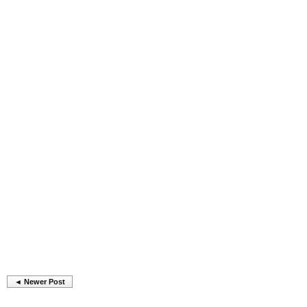
◄ Newer Post