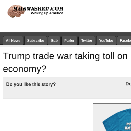
All News
Subscribe
Gab
Parler
Twitter
YouTube
Faceb
Trump trade war taking toll on
economy?
Do
Do you like this story?