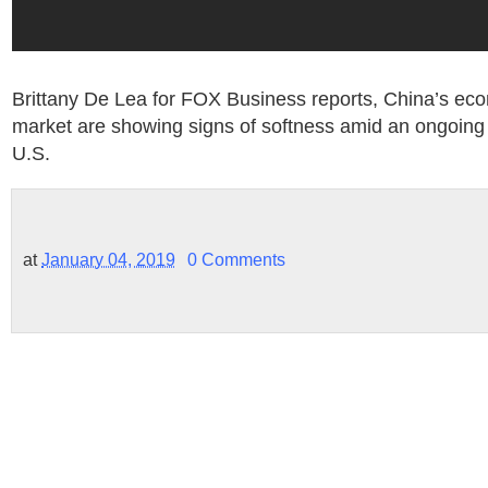
Brittany De Lea for FOX Business reports, China’s ec
market are showing signs of softness amid an ongoing 
U.S.
at
January 04, 2019
0 Comments