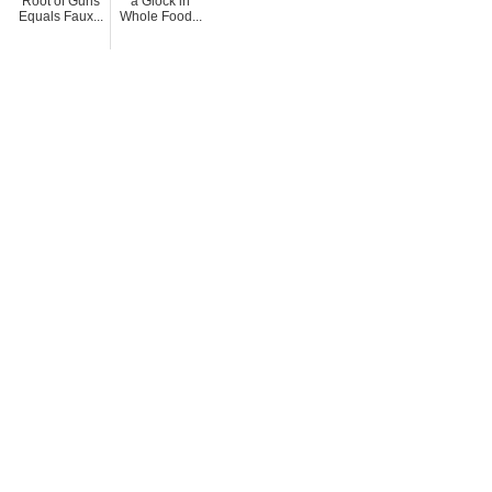
Root of Guns
a Glock in
Equals Faux...
Whole Food...