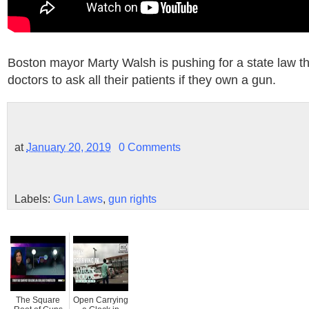
Boston mayor Marty Walsh is pushing for a state law th
doctors to ask all their patients if they own a gun.
at
January 20, 2019
0 Comments
Labels:
Gun Laws
,
gun rights
The Square
Open Carrying