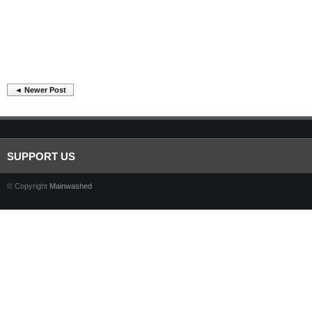
◄ Newer Post
SUPPORT US
© Copyright
Mainwashed