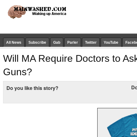
All News
Subscribe
Gab
Parler
Twitter
YouTube
Faceb
Will MA Require Doctors to As
Guns?
Do
Do you like this story?