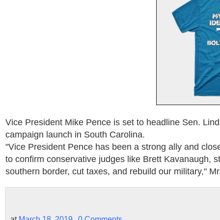
Vice President Mike Pence is set to headline Sen. Li
campaign launch in South Carolina.
"Vice President Pence has been a strong ally and close 
to confirm conservative judges like Brett Kavanaugh, s
southern border, cut taxes, and rebuild our military," M
at
March 18, 2019
0 Comments