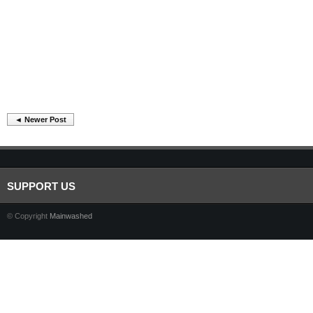
◄ Newer Post
SUPPORT US
© Copyright
Mainwashed