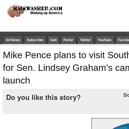
All News
Subscribe
Gab
Parler
Twitter
YouTube
Faceb
Mike Pence plans to visit Sout
for Sen. Lindsey Graham's ca
launch
Do
Do you like this story?