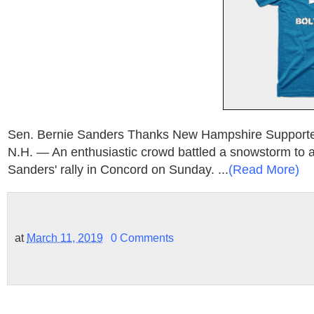
Sen. Bernie Sanders Thanks New Hampshire Suppo
N.H. — An enthusiastic crowd battled a snowstorm to 
Sanders' rally in Concord on Sunday. ...
(Read More)
at
March 11, 2019
0 Comments