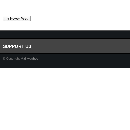
◄ Newer Post
SUPPORT US
© Copyright
Mainwashed