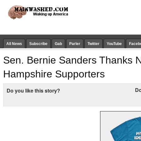
All News
Subscribe
Gab
Parler
Twitter
YouTube
Faceb
Sen. Bernie Sanders Thanks 
Hampshire Supporters
Do
Do you like this story?