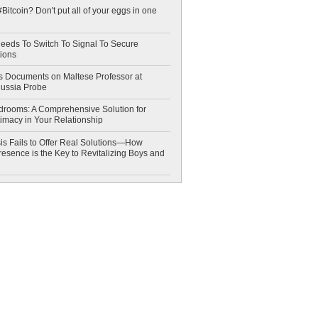
Bitcoin? Don't put all of your eggs in one
eeds To Switch To Signal To Secure
ions
 Documents on Maltese Professor at
Russia Probe
drooms: A Comprehensive Solution for
timacy in Your Relationship
is Fails to Offer Real Solutions—How
esence is the Key to Revitalizing Boys and