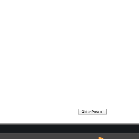
Older Post ►