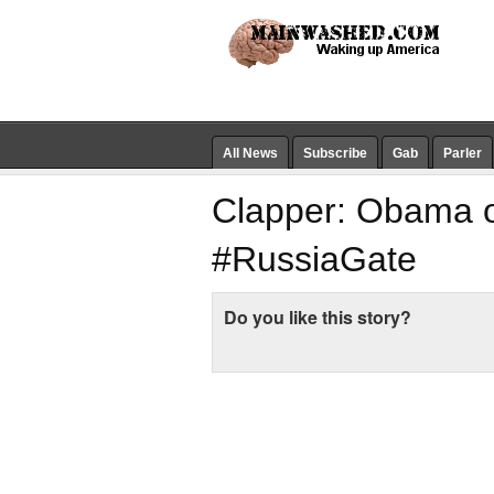
All News
Subscribe
Gab
Parler
Clapper: Obama o
#RussiaGate
Do you like this story?