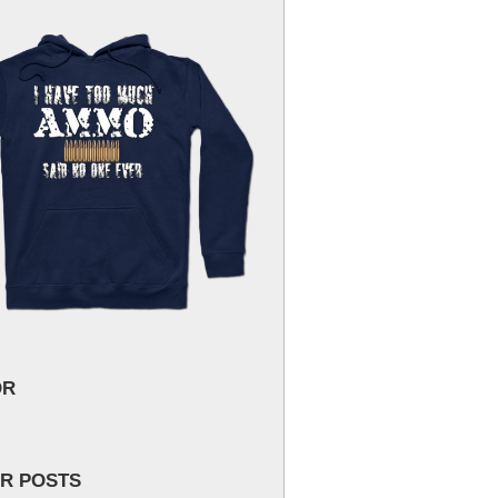
OR
R POSTS