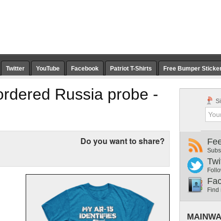
Twitter
YouTube
Facebook
Patriot T-Shirts
Free Bumper Sticke
rdered Russia probe -
Si
Do you want to share?
Fe
Subs
Twi
Follo
Fa
Find
MAINWA