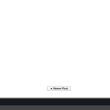
◄ Newer Post