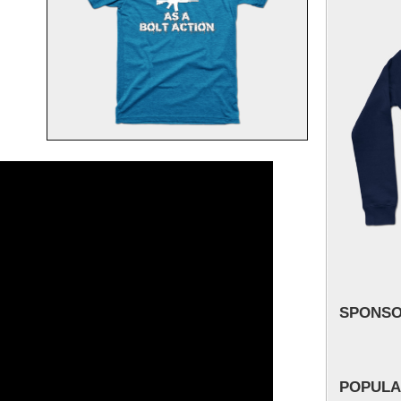
SPONS
POPULA