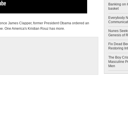
Banking on #
basket
Everybody N
Communicat
lligence James Clapper, former President Obama ordered an
obe. One America's Kristian Rouz has more.
Nunes Seeks
Genesis of 
Fix Dead Be
Restoring In
The Boy Cris
Masculine Pr
Men