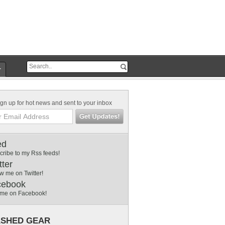
r
gn up for hot news and sent to your inbox
ed
cribe to my Rss feeds!
tter
w me on Twitter!
cebook
 me on Facebook!
SHED GEAR