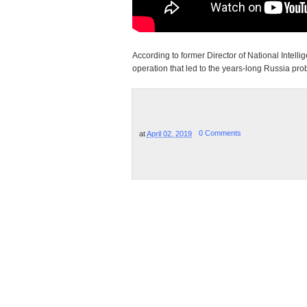
According to former Director of National Inte
operation that led to the years-long Russia pr
at
April 02, 2019
0 Comments