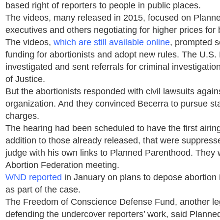
based right of reporters to people in public places.
The videos, many released in 2015, focused on Plann
executives and others negotiating for higher prices for
The videos,
which are still available online
, prompted s
funding for abortionists and adopt new rules. The U.S
investigated and sent referrals for criminal investigati
of Justice.
But the abortionists responded with civil lawsuits agai
organization. And they convinced Becerra to pursue sta
charges.
The hearing had been scheduled to have the first airin
addition to those already released, that were suppress
judge with his own links to Planned Parenthood. They 
Abortion Federation meeting.
WND reported
in January on plans to depose abortion 
as part of the case.
The Freedom of Conscience Defense Fund, another leg
defending the undercover reporters’ work, said Plann