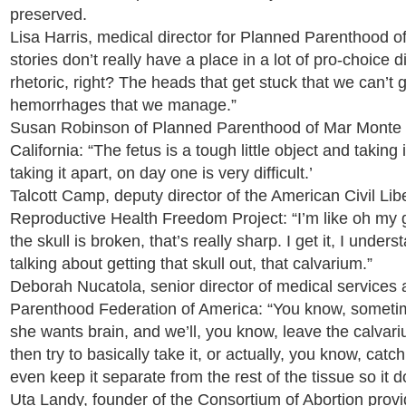
preserved.
Lisa Harris, medical director for Planned Parenthood o
stories don’t really have a place in a lot of pro-choice 
rhetoric, right? The heads that get stuck that we can’t 
hemorrhages that we manage.”
Susan Robinson of Planned Parenthood of Mar Monte 
California: “The fetus is a tough little object and taking 
taking it apart, on day one is very difficult.’
Talcott Camp, deputy director of the American Civil Lib
Reproductive Health Freedom Project: “I’m like oh my g
the skull is broken, that’s really sharp. I get it, I unde
talking about getting that skull out, that calvarium.”
Deborah Nucatola, senior director of medical services
Parenthood Federation of America: “You know, sometime
she wants brain, and we’ll, you know, leave the calvarium
then try to basically take it, or actually, you know, catc
even keep it separate from the rest of the tissue so it do
Uta Landy, founder of the Consortium of Abortion provi