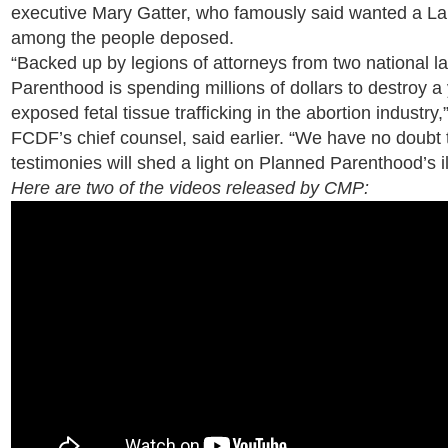
executive Mary Gatter, who famously said wanted a Lam
among the people deposed.
“Backed up by legions of attorneys from two national l
Parenthood is spending millions of dollars to destroy
exposed fetal tissue trafficking in the abortion industry
FCDF’s chief counsel, said earlier. “We have no doubt th
testimonies will shed a light on Planned Parenthood’s il
Here are two of the videos released by CMP: