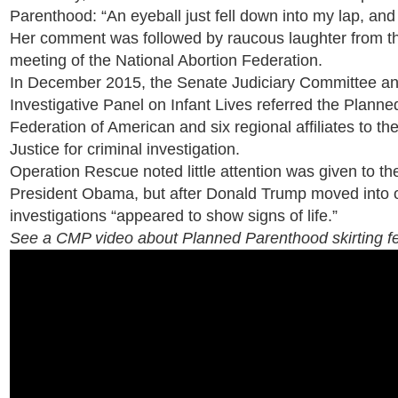
Parenthood: “An eyeball just fell down into my lap, and 
Her comment was followed by raucous laughter from the
meeting of the National Abortion Federation.
In December 2015, the Senate Judiciary Committee an
Investigative Panel on Infant Lives referred the Plann
Federation of American and six regional affiliates to t
Justice for criminal investigation.
Operation Rescue noted little attention was given to th
President Obama, but after Donald Trump moved into of
investigations “appeared to show signs of life.”
See a CMP video about Planned Parenthood skirting fe