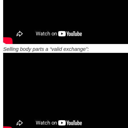
Selling body parts a “valid exchange”: