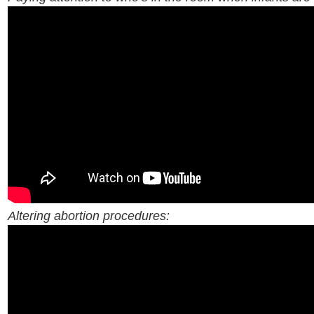
Altering abortion procedures: