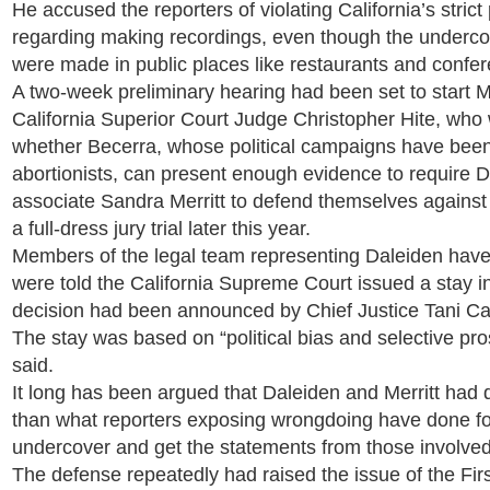
He accused the reporters of violating California’s strict
regarding making recordings, even though the underco
were made in public places like restaurants and confe
A two-week preliminary hearing had been set to start 
California Superior Court Judge Christopher Hite, who
whether Becerra, whose political campaigns have been
abortionists, can present enough evidence to require 
associate Sandra Merritt to defend themselves against 
a full-dress jury trial later this year.
Members of the legal team representing Daleiden have
were told the California Supreme Court issued a stay i
decision had been announced by Chief Justice Tani Ca
The stay was based on “political bias and selective pros
said.
It long has been argued that Daleiden and Merritt had
than what reporters exposing wrongdoing have done fo
undercover and get the statements from those involved 
The defense repeatedly had raised the issue of the Fi