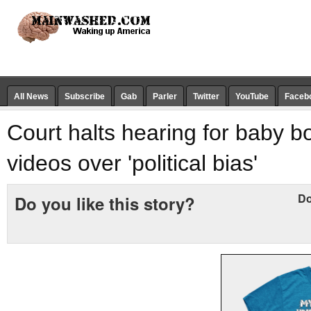
All News
Subscribe
Gab
Parler
Twitter
YouTube
Faceb
Court halts hearing for baby b
videos over 'political bias'
Do
Do you like this story?