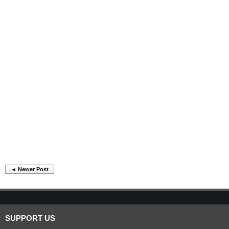
◄ Newer Post
SUPPORT US