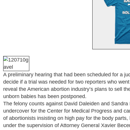
A preliminary hearing that had been scheduled for a jud
decide if a trial was needed for two reporters who wen
reveal the American abortion industry’s plans to sell th
unborn babies has been postponed.
The felony counts against David Daleiden and Sandra 
undercover for the Center for Medical Progress and ca
of abortionists insisting on high pay for the body part
under the supervision of Attorney General Xavier Becer