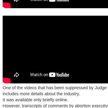
One of the videos that has been suppressed by Judge 
includes more details about the industry.
It was available only briefly online.
However, transcripts of comments by abortion executi