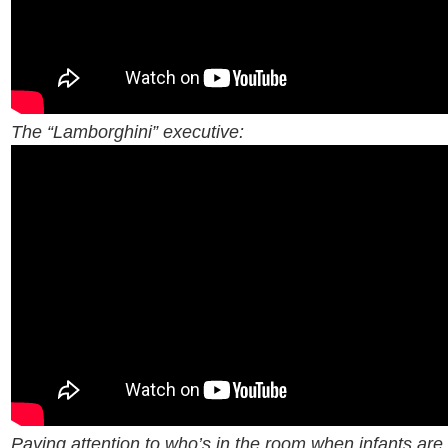
The “Lamborghini” executive:
Paying attention to who’s in the room when infants are 