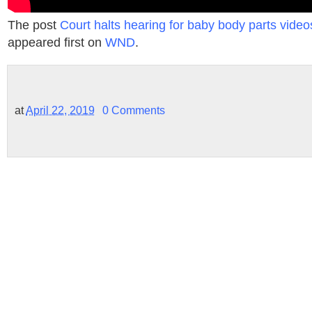
The post
Court halts hearing for baby body parts videos 
appeared first on
WND
.
at
April 22, 2019
0 Comments