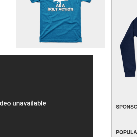
SPONS
POPULA