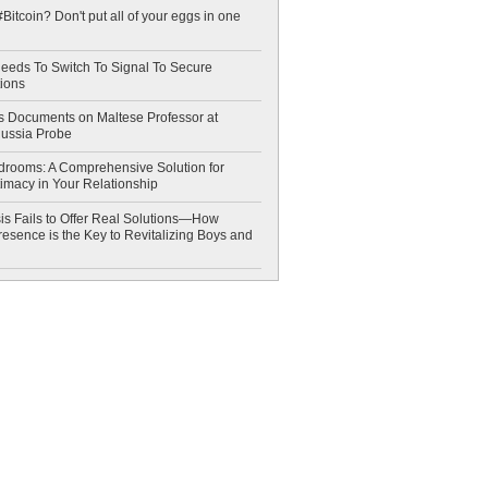
Bitcoin? Don't put all of your eggs in one
eeds To Switch To Signal To Secure
ions
 Documents on Maltese Professor at
Russia Probe
drooms: A Comprehensive Solution for
timacy in Your Relationship
is Fails to Offer Real Solutions—How
esence is the Key to Revitalizing Boys and