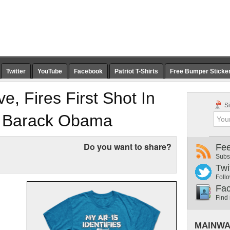
Twitter
YouTube
Facebook
Patriot T-Shirts
Free Bumper Sticke
, Fires First Shot In
Si
 Barack Obama
Do you want to share?
Fe
Subs
Twi
Follo
Fa
Find
MAINWA