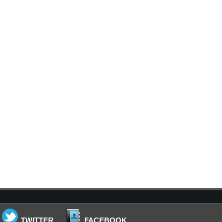
TWITTER
FACEBOOK