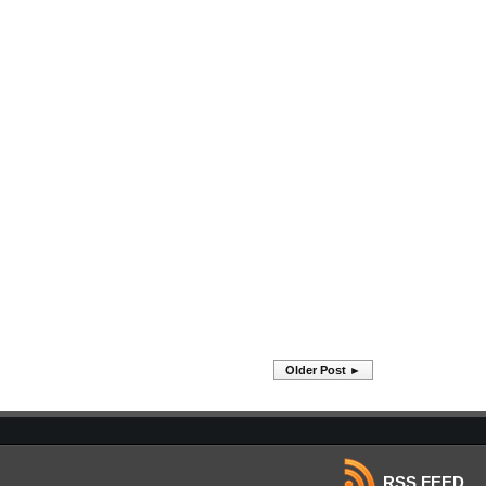
Older Post ►
RSS FEED