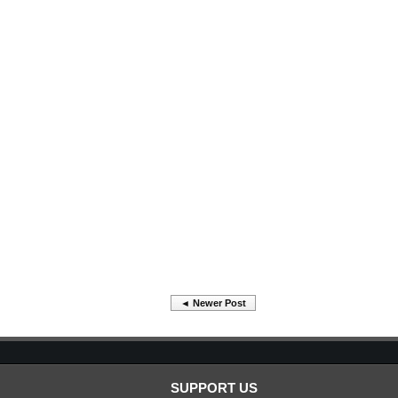
◄ Newer Post
SUPPORT US