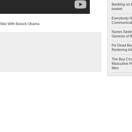
Banking on #
basket
Everybody N
Communicat
g War With Barack Obama.
Nunes Seeks
Genesis of 
Fix Dead Be
Restoring In
The Boy Cris
Masculine Pr
Men