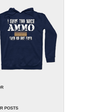
OR
R POSTS