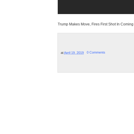
Trump Makes Move, Fires First Shot In Comin
at
April 19, 2019
0 Comments