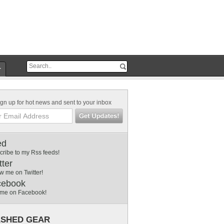
r
gn up for hot news and sent to your inbox
ed
cribe to my Rss feeds!
tter
w me on Twitter!
cebook
 me on Facebook!
SHED GEAR