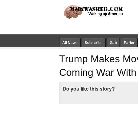
All News
Subscribe
Gab
Parler
Trump Makes Move
Coming War With
Do you like this story?