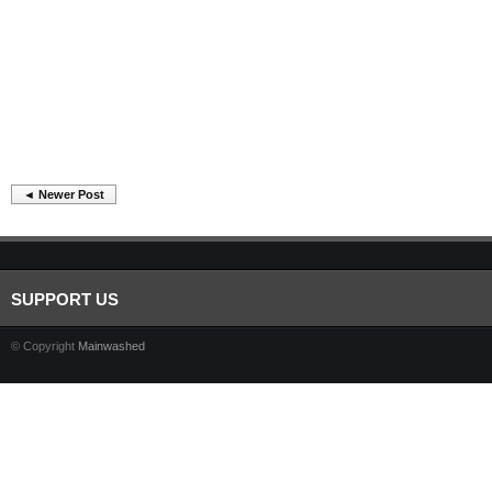
◄ Newer Post
SUPPORT US
© Copyright
Mainwashed