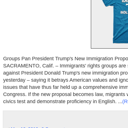
Groups Pan President Trump's New Immigration Proposa
SACRAMENTO, Calif. – Immigrants' rights groups are 
against President Donald Trump's new immigration pro
yesterday – saying it betrays American values and igno
issues that have thus far held up a comprehensive immi
Congress. If the new proposal becomes law, migrants 
civics test and demonstrate proficiency in English. ...
(R