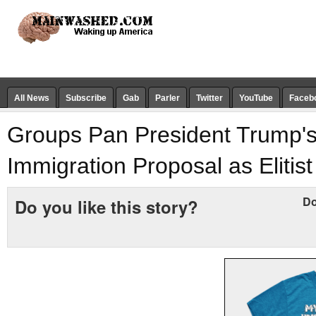
All News
Subscribe
Gab
Parler
Twitter
YouTube
Faceb
Groups Pan President Trump'
Immigration Proposal as Elitist
Do
Do you like this story?