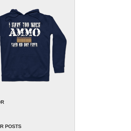
OR
R POSTS