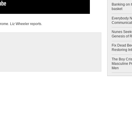
Banking on #
basket
Everybody N
Communicat
ome. Liz Wheeler reports.
Nunes Seeks
Genesis of 
Fix Dead Be
Restoring In
The Boy Cris
Masculine Pr
Men