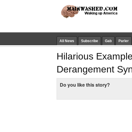
All News
Subscribe
Gab
Parler
Hilarious Exampl
Derangement Sy
Do you like this story?