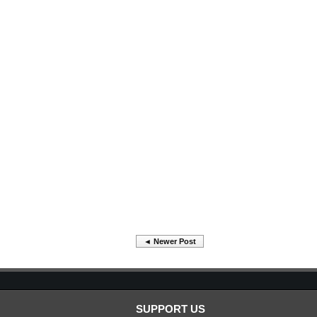
◄ Newer Post
SUPPORT US