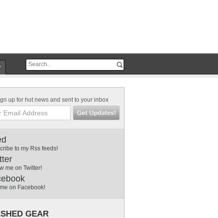
r
gn up for hot news and sent to your inbox
ed
cribe to my Rss feeds!
tter
w me on Twitter!
cebook
 me on Facebook!
SHED GEAR