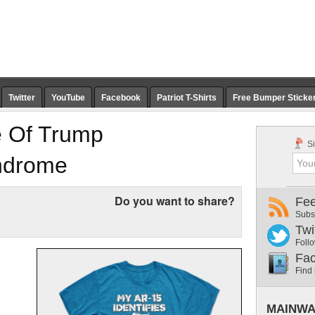
Twitter
YouTube
Facebook
Patriot T-Shirts
Free Bumper Sticke
e Of Trump
Si
ndrome
Do you want to share?
Fe
Subs
Twi
Follo
Fa
Find
MAINWA