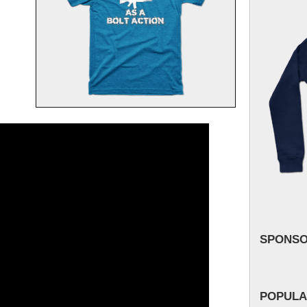
SPONS
POPULA