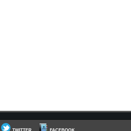
TWITTER
FACEBOOK