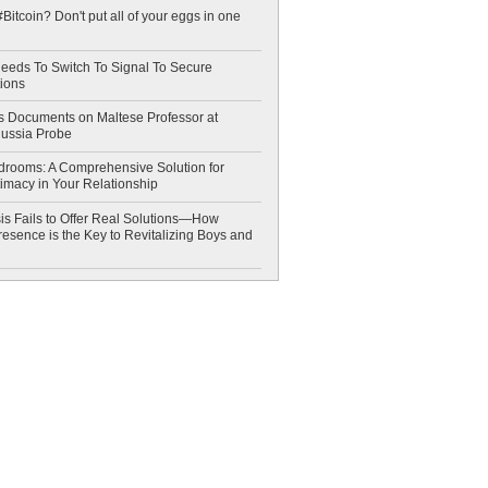
Bitcoin? Don't put all of your eggs in one
eeds To Switch To Signal To Secure
ions
 Documents on Maltese Professor at
Russia Probe
drooms: A Comprehensive Solution for
timacy in Your Relationship
is Fails to Offer Real Solutions—How
esence is the Key to Revitalizing Boys and