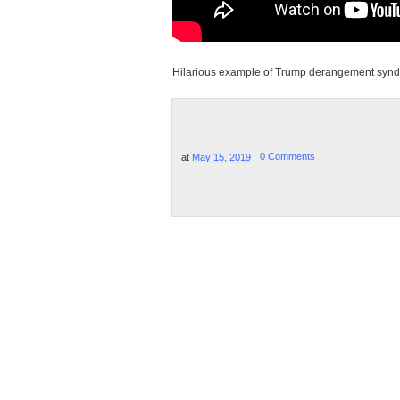
Hilarious example of Trump derangement syndr
at
May 15, 2019
0 Comments