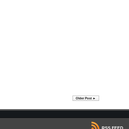
Older Post ►
RSS FEED