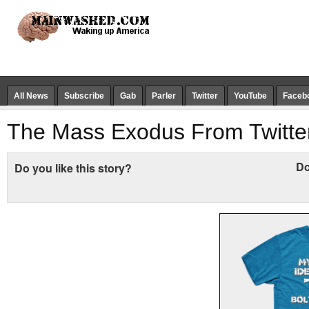
All News
Subscribe
Gab
Parler
Twitter
YouTube
Faceb
The Mass Exodus From Twitter
Do
Do you like this story?