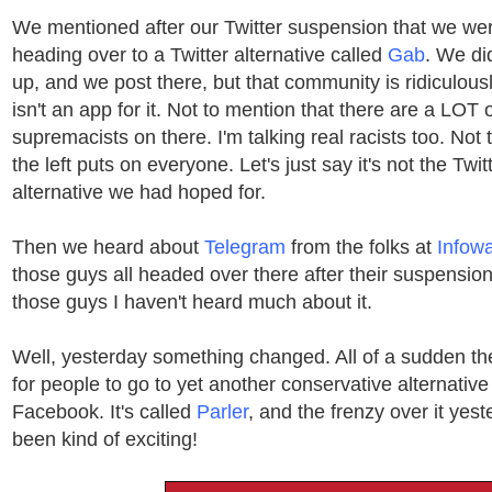
We mentioned after our Twitter suspension that we wer
heading over to a Twitter alternative called
Gab
. We di
up, and we post there, but that community is ridiculous
isn't an app for it. Not to mention that there are a LOT 
supremacists on there. I'm talking real racists too. Not 
the left puts on everyone. Let's just say it's not the Tw
alternative we had hoped for.
Then we heard about
Telegram
from the folks at
Infow
those guys all headed over there after their suspensions
those guys I haven't heard much about it.
Well, yesterday something changed. All of a sudden t
for people to go to yet another conservative alternative
Facebook. It's called
Parler
, and the frenzy over it yes
been kind of exciting!