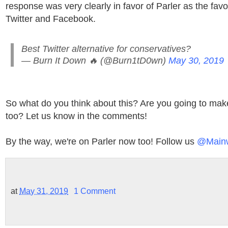
response was very clearly in favor of Parler as the favor
Twitter and Facebook.
Best Twitter alternative for conservatives?
— Burn It Down 🔥 (@Burn1tD0wn)
May 30, 2019
So what do you think about this? Are you going to mak
too? Let us know in the comments!
By the way, we're on Parler now too! Follow us
@Main
at
May 31, 2019
1 Comment