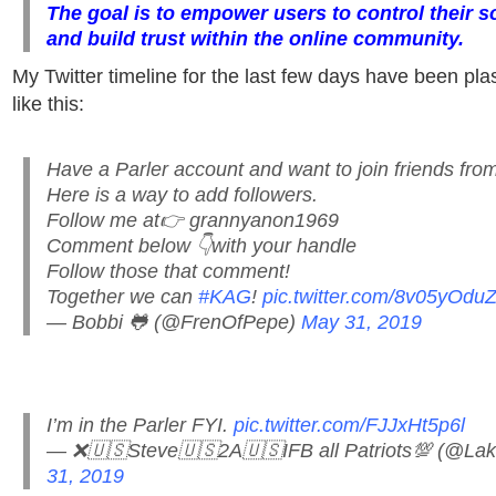
The goal is to empower users to control their s
and build trust within the online community.
My Twitter timeline for the last few days have been pla
like this:
Have a Parler account and want to join friends from
Here is a way to add followers.
Follow me at👉 grannyanon1969
Comment below 👇with your handle
Follow those that comment!
Together we can
#KAG
!
pic.twitter.com/8v05yOduZ
— Bobbi 🐸 (@FrenOfPepe)
May 31, 2019
I’m in the Parler FYI.
pic.twitter.com/FJJxHt5p6l
— ❌🇺🇸Steve🇺🇸2A🇺🇸IFB all Patriots💯 (@L
31, 2019