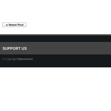
◄ Newer Post
SUPPORT US
© Copyright
Mainwashed