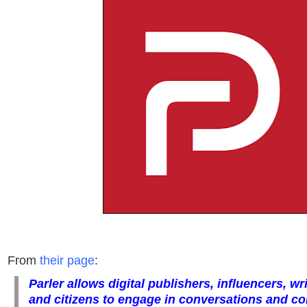
From
their page
:
Parler allows digital publishers, influencers, wri
and citizens to engage in conversations and con