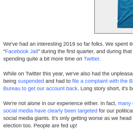
We've had an interesting 2019 so far folks. We spent 6
"
Facebook Jail
" during the first quarter, and during th
spending quite a bit more time on
Twitter
.
While on Twitter this year, we've also had the unpleasa
being
suspended
and had to
file a complaint with the 
Bureau to get our account back
. Long story short, it's 
We're not alone in our experience either. In fact,
many 
social media have clearly been targeted
for our politica
social media giants. It's only getting worse as we head
election too. People are fed up!