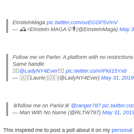
EinsteinMaga
pic.twitter.com/uvECOF5VmV
— 🕰⚡️Einstein MAGA💡🎙 (@EinsteinMaga)
May 3
Follow me on Parler. A platform with no restrictions
Same handle
👉🏻
@LadyNY4Ever
👈🏻
pic.twitter.com/IFkli15Yx6
— 🇺🇸Laurie🇺🇸 (@LadyNY4Ever)
May 31, 2019
🚨follow me on Parlor🚨
@ranger787
pic.twitter.
— Man With No Name (@RLTW797)
May 31, 201
This inspired me to post a poll about it on my
personal 