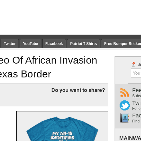
Twitter
YouTube
Facebook
Patriot T-Shirts
Free Bumper Sticke
o Of African Invasion
Si
exas Border
Do you want to share?
Fe
Subs
Twi
Follo
Fa
Find
MAINWA