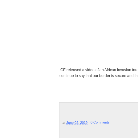
ICE released a video of an African invasion fo
continue to say that our border is secure and ther
at
June 02, 2019
0 Comments