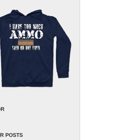
OR
R POSTS