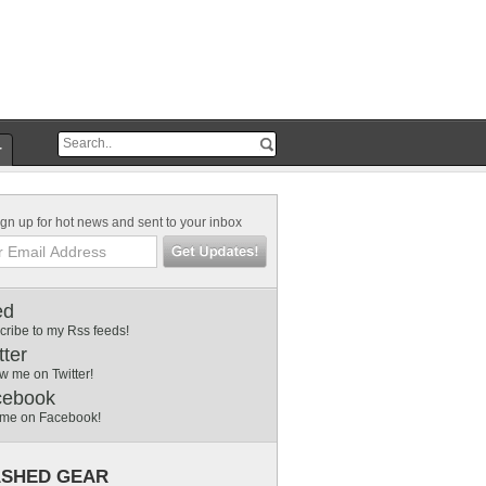
r
gn up for hot news and sent to your inbox
ed
cribe to my Rss feeds!
tter
w me on Twitter!
cebook
 me on Facebook!
SHED GEAR