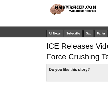
All News
Subscribe
Gab
Parler
ICE Releases Vide
Force Crushing T
Do you like this story?