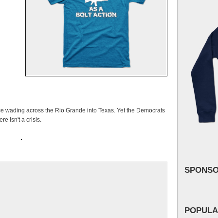
rce wading across the Rio Grande into Texas. Yet the Democrats
e isn't a crisis.
SPONS
POPULA