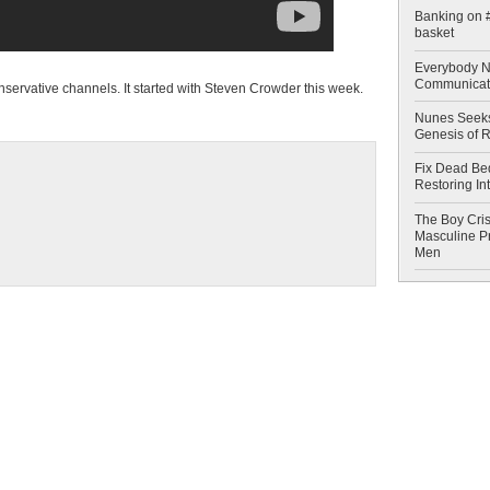
Banking on #
basket
Everybody N
Communicat
onservative channels. It started with Steven Crowder this week.
Nunes Seeks
Genesis of 
Fix Dead Be
Restoring In
The Boy Cris
Masculine Pr
Men