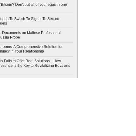
Bitcoin? Don't put all of your eggs in one
eeds To Switch To Signal To Secure
ions
 Documents on Maltese Professor at
Russia Probe
drooms: A Comprehensive Solution for
timacy in Your Relationship
is Fails to Offer Real Solutions—How
esence is the Key to Revitalizing Boys and