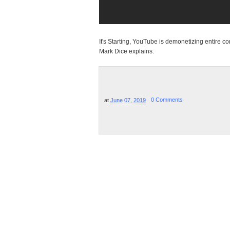
It's Starting, YouTube is demonetizing entire c
Mark Dice explains.
at
June 07, 2019
0 Comments