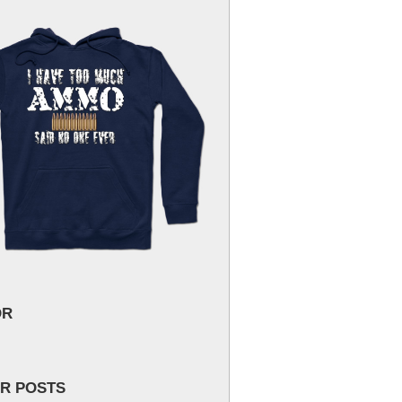
OR
R POSTS