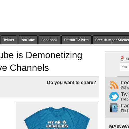
Twitter
YouTube
Facebook
Patriot T-Shirts
Free Bumper Sticke
uTube is Demonetizing
Si
ive Channels
Do you want to share?
Fe
Subs
Twi
Follo
Fa
Find
MAINWA