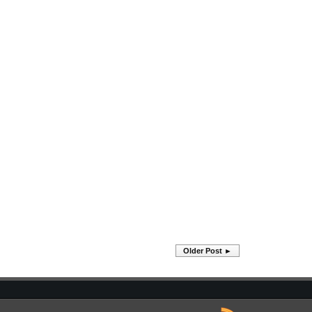
Older Post ►