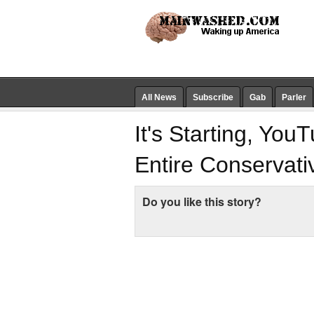
All News
Subscribe
Gab
Parler
It's Starting, Yo
Entire Conservat
Do you like this story?