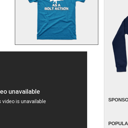
SPONS
POPULA