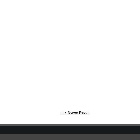
◄ Newer Post