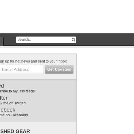
r
gn up for hot news and sent to your inbox
ed
cribe to my Rss feeds!
tter
w me on Twitter!
cebook
 me on Facebook!
SHED GEAR