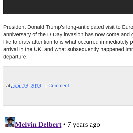
President Donald Trump’s long-anticipated visit to Eur
anniversary of the D-Day invasion has now come and
like to draw attention to is what occurred immediately p
arrival in the UK, and what subsequently happened imm
departure.
at
June 18, 2019
1 Comment