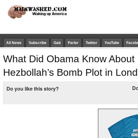
All News
Subscribe
Gab
Parler
Twitter
YouTube
Faceb
What Did Obama Know About
Hezbollah’s Bomb Plot in Lon
Do
Do you like this story?