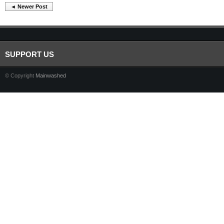
◄ Newer Post
SUPPORT US
© Copyright
Mainwashed