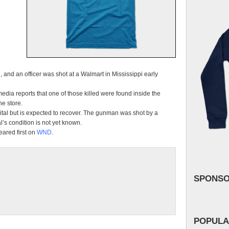
and an officer was shot at a Walmart in Mississippi early
media reports that one of those killed were found inside the
e store.
ital but is expected to recover. The gunman was shot by a
l’s condition is not yet known.
ared first on
WND
.
SPONS
POPULA