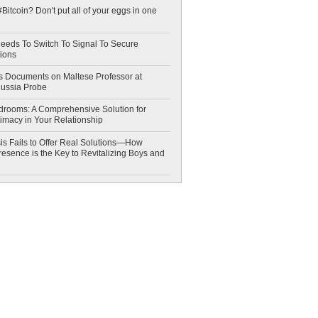
Bitcoin? Don't put all of your eggs in one
eeds To Switch To Signal To Secure
ions
 Documents on Maltese Professor at
Russia Probe
drooms: A Comprehensive Solution for
timacy in Your Relationship
is Fails to Offer Real Solutions—How
esence is the Key to Revitalizing Boys and