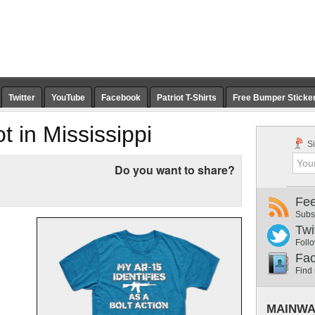
Twitter
YouTube
Facebook
Patriot T-Shirts
Free Bumper Sticke
ot in Mississippi
Si
Do you want to share?
Fe
Subs
Twi
Follo
Fa
Find
MAINWA