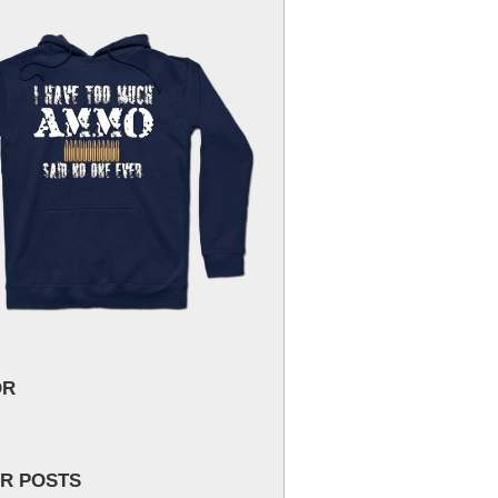
OR
R POSTS