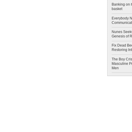
Banking on #
basket
Everybody N
Communicat
Nunes Seeks
Genesis of 
Fix Dead Be
Restoring In
The Boy Cris
Masculine Pr
Men