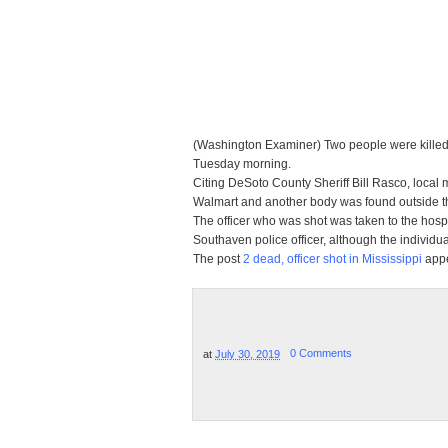
(Washington Examiner) Two people were killed, 
Tuesday morning.
Citing DeSoto County Sheriff Bill Rasco, local 
Walmart and another body was found outside th
The officer who was shot was taken to the hosp
Southaven police officer, although the individua
The post
2 dead, officer shot in Mississippi
appe
at
July 30, 2019
0 Comments