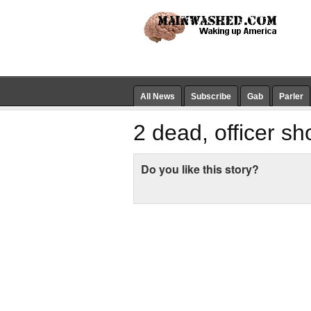
All News
Subscribe
Gab
Parler
2 dead, officer sh
Do you like this story?