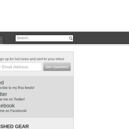
r
gn up for hot news and sent to your inbox
ed
cribe to my Rss feeds!
tter
w me on Twitter!
cebook
 me on Facebook!
SHED GEAR