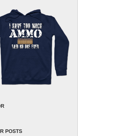
OR
R POSTS