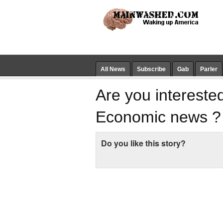
All News
Subscribe
Gab
Parler
Are you interested
Economic news ?
Do you like this story?