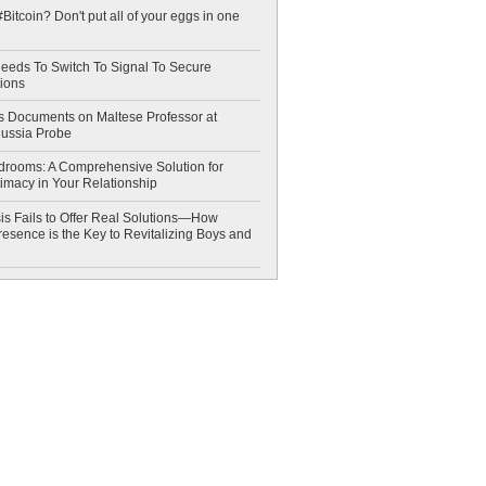
Bitcoin? Don't put all of your eggs in one
eeds To Switch To Signal To Secure
ions
 Documents on Maltese Professor at
Russia Probe
drooms: A Comprehensive Solution for
timacy in Your Relationship
is Fails to Offer Real Solutions—How
esence is the Key to Revitalizing Boys and