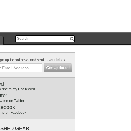
r
gn up for hot news and sent to your inbox
ed
cribe to my Rss feeds!
tter
w me on Twitter!
cebook
 me on Facebook!
SHED GEAR