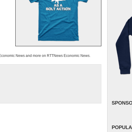
d Economic News and more on RTTNews Economic News.
SPONS
POPULA