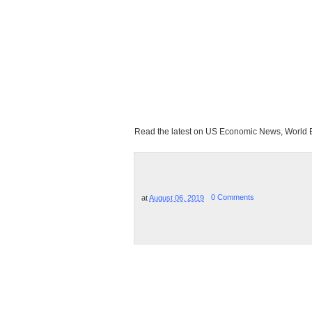
Read the latest on US Economic News, Worl
at
August 06, 2019
0 Comments