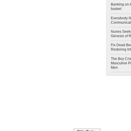
Banking on #
basket
Everybody N
Communicat
Nunes Seeks
Genesis of 
Fix Dead Be
Restoring In
The Boy Cris
Masculine Pr
Men