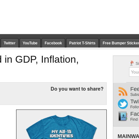
Twitter
YouTube
Facebook
Patriot T-Shirts
Free Bumper Sticke
 in GDP, Inflation,
Si
Do you want to share?
Fe
Subs
Twi
Follo
Fa
Find
MAINWA