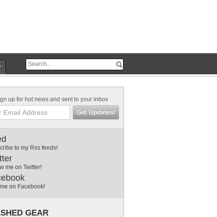
r
gn up for hot news and sent to your inbox
ed
cribe to my Rss feeds!
tter
w me on Twitter!
cebook
 me on Facebook!
SHED GEAR