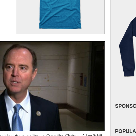
SPONS
POPULA
nished House Intelligence Committee Chairman Adam Schiff