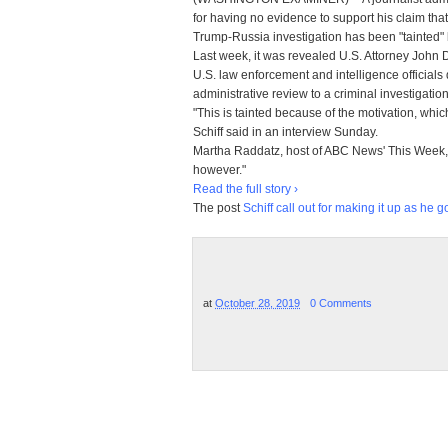
for having no evidence to support his claim that 
Trump-Russia investigation has been "tainted" 
Last week, it was revealed U.S. Attorney John 
U.S. law enforcement and intelligence officials
administrative review to a criminal investigation
"This is tainted because of the motivation, which 
Schiff said in an interview Sunday.
Martha Raddatz, host of ABC News' This Week, 
however."
Read the full story ›
The post
Schiff call out for making it up as he 
at
October 28, 2019
0 Comments