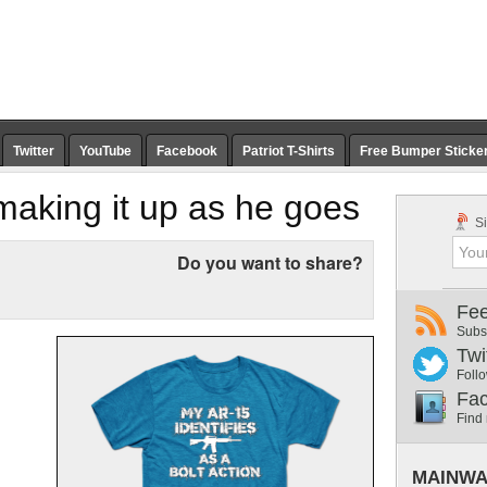
Twitter
YouTube
Facebook
Patriot T-Shirts
Free Bumper Sticke
r making it up as he goes
Si
Do you want to share?
Fe
Subs
Twi
Follo
Fa
Find
MAINWA