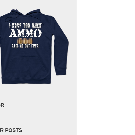
OR
R POSTS