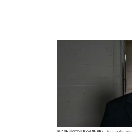
(WASHINGTON EXAMINER) -- A journalist admo