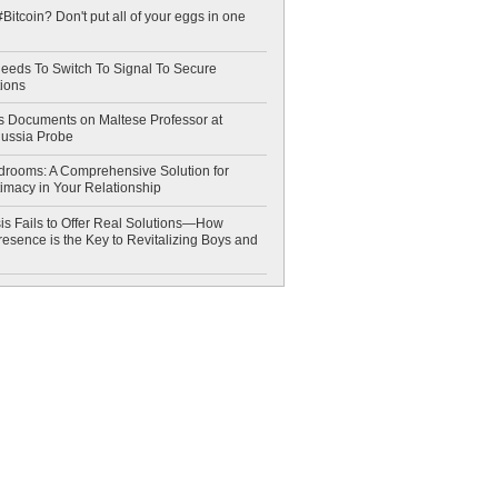
Bitcoin? Don't put all of your eggs in one
eeds To Switch To Signal To Secure
ions
 Documents on Maltese Professor at
Russia Probe
drooms: A Comprehensive Solution for
timacy in Your Relationship
is Fails to Offer Real Solutions—How
esence is the Key to Revitalizing Boys and