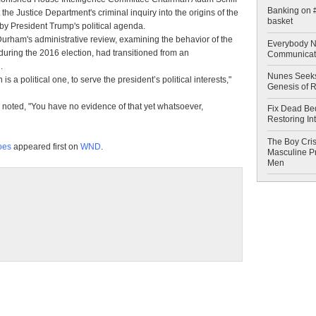
Banking on #
the Justice Department's criminal inquiry into the origins of the
basket
by President Trump's political agenda.
Durham's administrative review, examining the behavior of the
Everybody N
 during the 2016 election, had transitioned from an
Communicat
.
Nunes Seeks
is a political one, to serve the president’s political interests,"
Genesis of 
noted, "You have no evidence of that yet whatsoever,
Fix Dead Be
Restoring In
The Boy Cris
goes
appeared first on
WND
.
Masculine Pr
Men