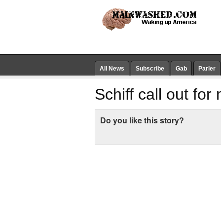
All News
Subscribe
Gab
Parler
Schiff call out fo
Do you like this story?