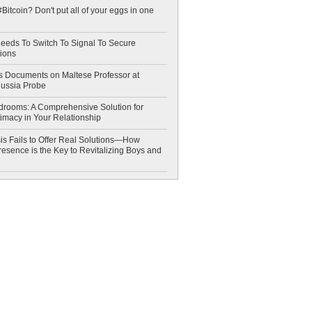
Bitcoin? Don't put all of your eggs in one
eeds To Switch To Signal To Secure
ions
 Documents on Maltese Professor at
Russia Probe
drooms: A Comprehensive Solution for
timacy in Your Relationship
is Fails to Offer Real Solutions—How
esence is the Key to Revitalizing Boys and