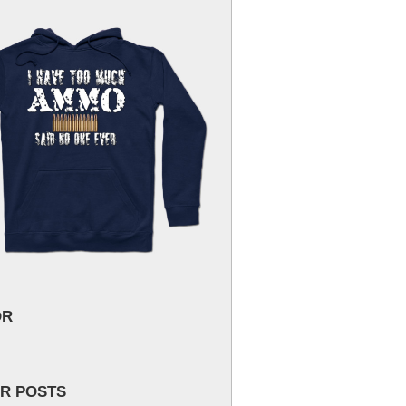
OR
R POSTS