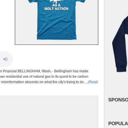
 Ban Proposal BELLINGHAM, Wash. - Bellingham has made
an residential use of natural gas in its quest to be carbon
misinformation abounds on what the city's trying to do. ...
(Read
SPONS
POPULA