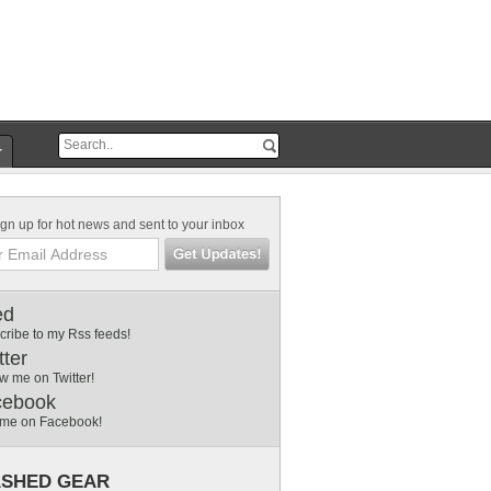
r
gn up for hot news and sent to your inbox
ed
cribe to my Rss feeds!
tter
w me on Twitter!
cebook
 me on Facebook!
SHED GEAR