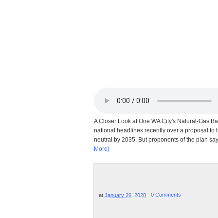
A Closer Look at One WA City's Natural-Gas
national headlines recently over a proposal to b
neutral by 2035. But proponents of the plan say 
More)
at
January 26, 2020
0 Comments