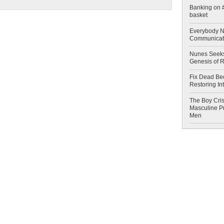
Banking on #
basket
Everybody N
Communicat
Nunes Seeks
Genesis of 
Fix Dead Be
Restoring In
The Boy Cris
Masculine Pr
Men