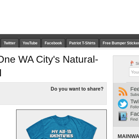
Twitter
YouTube
Facebook
Patriot T-Shirts
Free Bumper Sticke
One WA City's Natural-
Si
l
Do you want to share?
Fe
Subs
Twi
Follo
Fa
Find
MAINWA