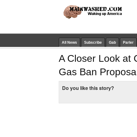
All News
Subscribe
Gab
Parler
A Closer Look at 
Gas Ban Proposa
Do you like this story?