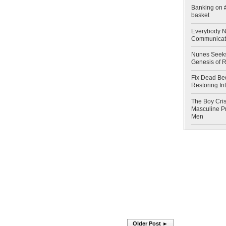
Banking on #
basket
Everybody N
Communicat
Nunes Seeks
Genesis of 
Fix Dead Be
Restoring In
The Boy Cris
Masculine Pr
Men
Older Post ►