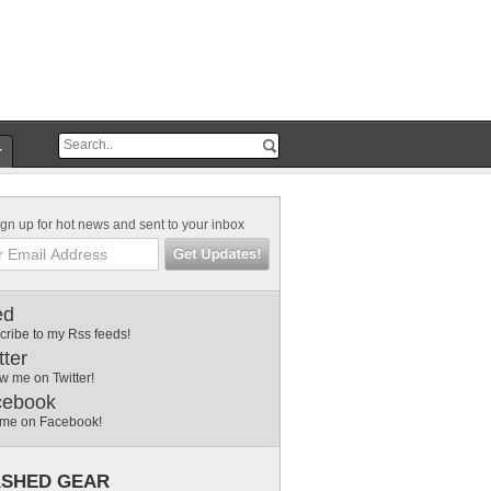
r
gn up for hot news and sent to your inbox
ed
cribe to my Rss feeds!
tter
w me on Twitter!
cebook
 me on Facebook!
SHED GEAR