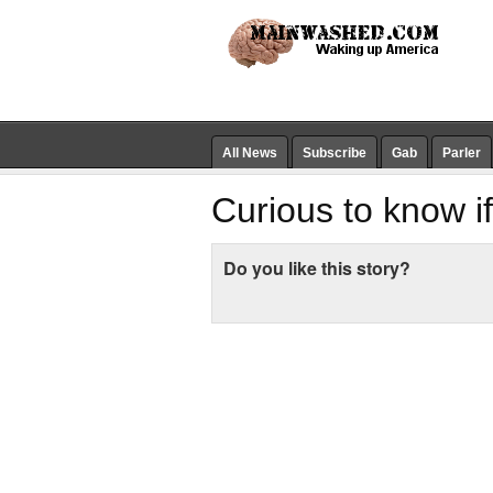
All News
Subscribe
Gab
Parler
Curious to know if
Do you like this story?