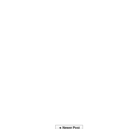
◄ Newer Post