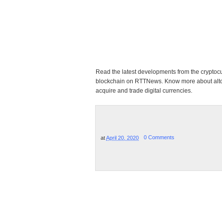
Read the latest developments from the cryptoc
blockchain on RTTNews. Know more about altcoi
acquire and trade digital currencies.
at
April 20, 2020
0 Comments