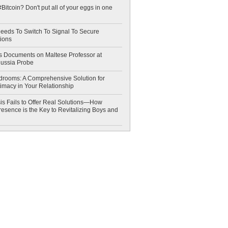
Bitcoin? Don't put all of your eggs in one
eeds To Switch To Signal To Secure
ions
 Documents on Maltese Professor at
Russia Probe
drooms: A Comprehensive Solution for
timacy in Your Relationship
is Fails to Offer Real Solutions—How
esence is the Key to Revitalizing Boys and