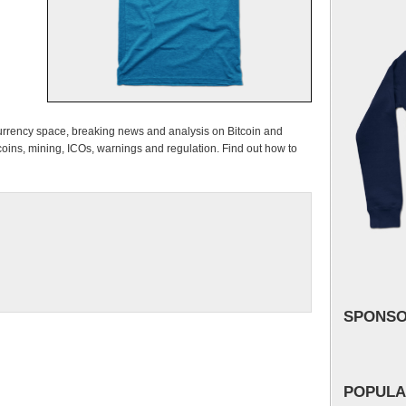
urrency space, breaking news and analysis on Bitcoin and
ns, mining, ICOs, warnings and regulation. Find out how to
SPONS
POPULA