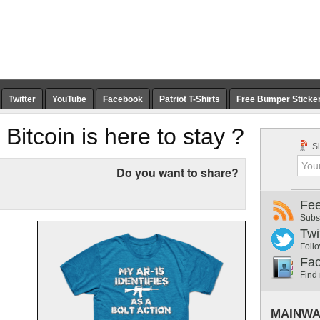
Twitter
YouTube
Facebook
Patriot T-Shirts
Free Bumper Sticke
 Bitcoin is here to stay ?
Si
Do you want to share?
Fe
Subs
Twi
Follo
Fa
Find
MAINWA