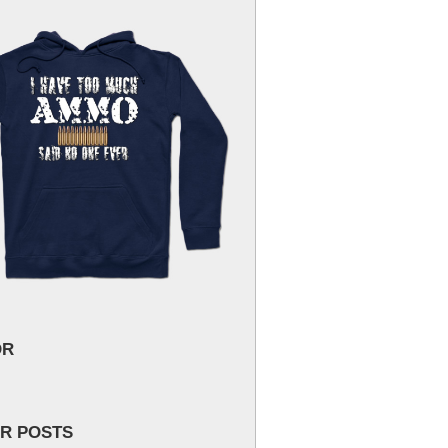
OR
R POSTS