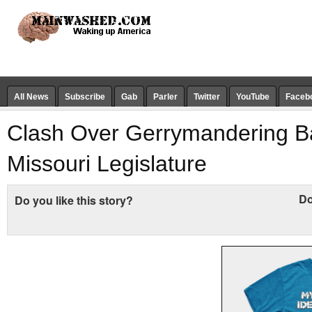
All News
Subscribe
Gab
Parler
Twitter
YouTube
Faceb
Clash Over Gerrymandering B
Missouri Legislature
Do
Do you like this story?