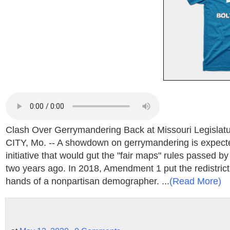
Clash Over Gerrymandering Back at Missouri Legisl
CITY, Mo. -- A showdown on gerrymandering is expect
initiative that would gut the "fair maps" rules passed by
two years ago. In 2018, Amendment 1 put the redistrict
hands of a nonpartisan demographer. ...
(Read More)