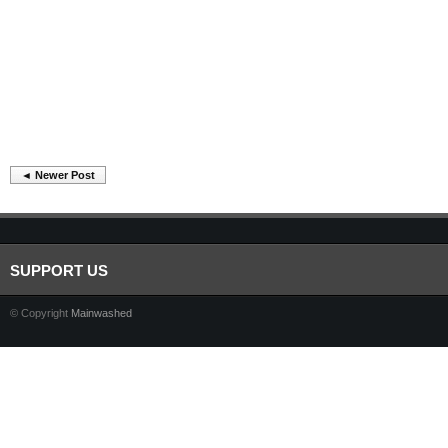
◄ Newer Post
SUPPORT US
© Copyright
Mainwashed