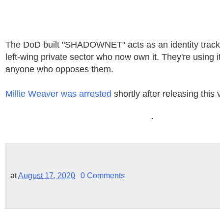
The DoD built "SHADOWNET" acts as an identity tracki
left-wing private sector who now own it. They're using 
anyone who opposes them.
Millie Weaver was arrested
shortly after releasing this 
at
August 17, 2020
0 Comments