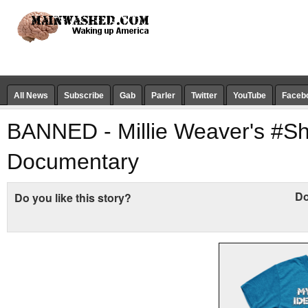
All News
Subscribe
Gab
Parler
Twitter
YouTube
Faceb
BANNED - Millie Weaver's #
Documentary
Do
Do you like this story?