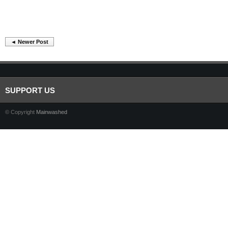
◄ Newer Post
SUPPORT US
© Copyright
Mainwashed